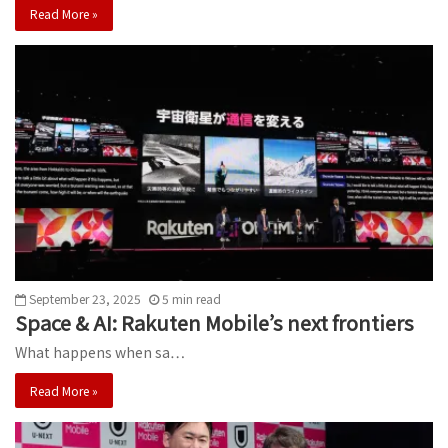
Read More »
September 23, 2025
5
min
read
Space & AI: Rakuten Mobile’s next frontiers
What happens when sa…
Read More »