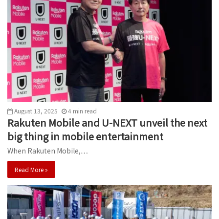
August 13, 2025
4
min
read
Rakuten Mobile and U-NEXT unveil the next
big thing in mobile entertainment
When Rakuten Mobile,…
Read More »