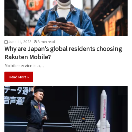
June 11, 2025
3
min
read
Why are Japan’s global residents choosing
Rakuten Mobile?
Mobile service is a…
Read More »