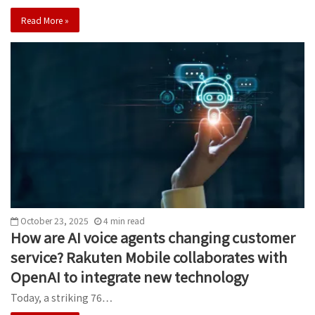
Read More »
October 23, 2025
4
min
read
How are AI voice agents changing customer
service? Rakuten Mobile collaborates with
OpenAI to integrate new technology
Today, a striking 76…