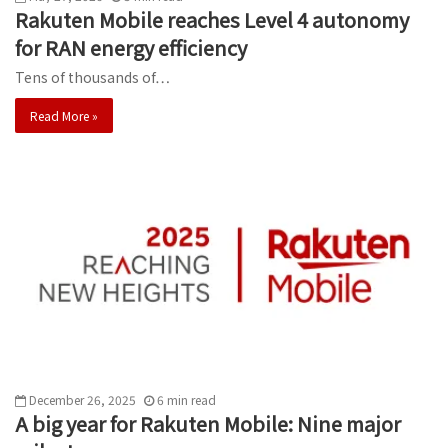
Rakuten Mobile reaches Level 4 autonomy
for RAN energy efficiency
Tens of thousands of…
Read More »
December 26, 2025
6
min
read
A big year for Rakuten Mobile: Nine major