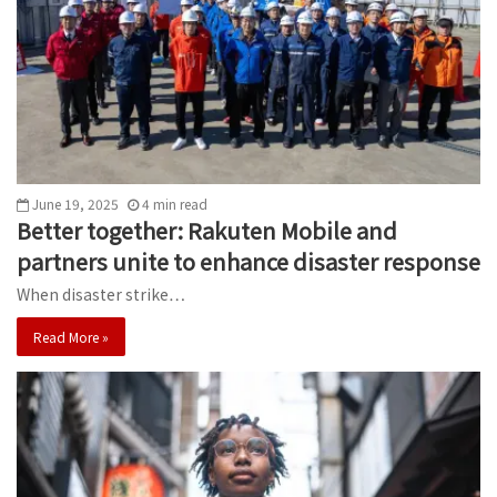
June 19, 2025
4
min
read
Better together: Rakuten Mobile and
partners unite to enhance disaster response
When disaster strike…
Read More »