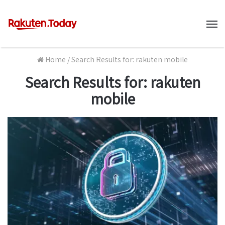
M
Home
/
Search Results for: rakuten mobile
Search Results for:
rakuten
mobile