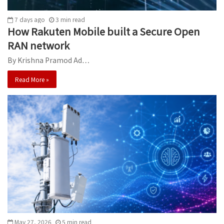
7 days ago
3
min
read
How Rakuten Mobile built a Secure Open
RAN network
By Krishna Pramod Ad…
Read More »
May 27, 2026
5
min
read