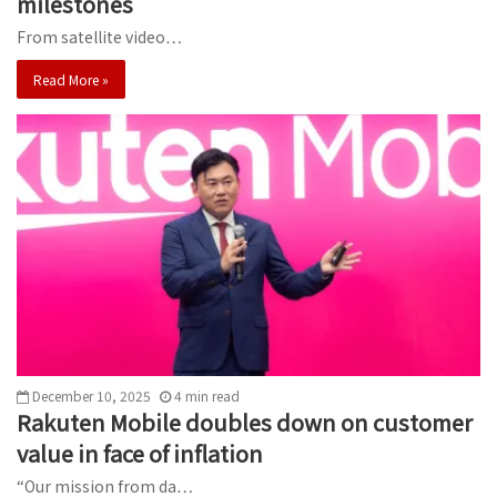
milestones
From satellite video…
Read More »
December 10, 2025
4
min
read
Rakuten Mobile doubles down on customer
value in face of inflation
“Our mission from da…