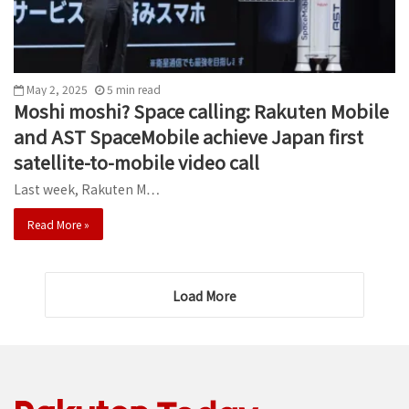
May 2, 2025
5
min
read
Moshi moshi? Space calling: Rakuten Mobile
and AST SpaceMobile achieve Japan first
satellite-to-mobile video call
Last week, Rakuten M…
Read More »
Load More