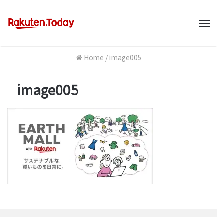
M
Home
/
image005
image005