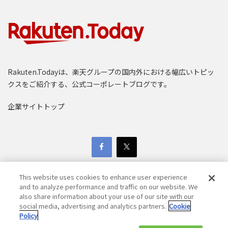
Rakuten.Todayは、楽天グループの国内外における幅広いトピッ
クスをご紹介する、公式コーポレートブログです。
企業サイトトップ
This website uses cookies to enhance user experience
and to analyze performance and traffic on our website. We
also share information about your use of our site with our
social media, advertising and analytics partners.
Cookie
Copyright © 1997-2025 Rakuten Group, Inc. All Rights Reserved.
Policy