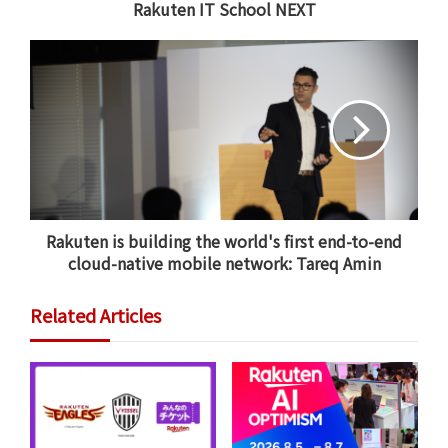
Rakuten IT School NEXT
From January 24, Vissel Kobe will be based at Orange
County Great Park in Irvine, outside of Los Angeles.
During the two-week training period, the Kobe side
will take on
Los Angeles FC
,
Toronto FC
and
Columbus
Crew Soccer Club
from Ohio, all of which play top-
flight soccer in the MLS.
Vissel will also take on
Orange County SC
of the USL
Championship.
Rakuten is building the world's first end-to-end
cloud-native mobile network: Tareq Amin
These preseason games will be the first opportunity
for all three of Vissel’s World Cup winners to play
Related Articles
together in the Kobe colors. It will also be the first
time in more than 20 years that a Japanese side has
played in the continental U.S. and the first preseason
tour of its kind.