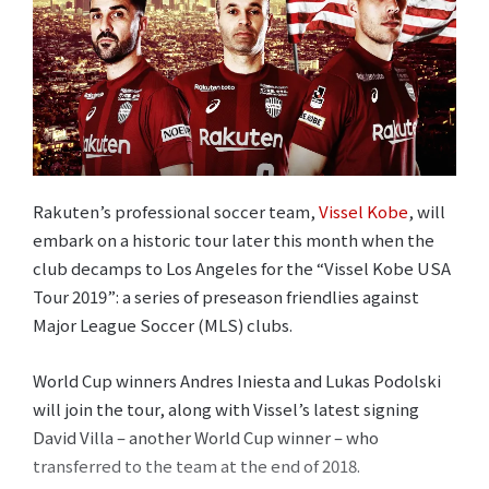
Rakuten’s professional soccer team,
Vissel Kobe
, will
embark on a historic tour later this month when the
club decamps to Los Angeles for the “Vissel Kobe USA
Tour 2019”: a series of preseason friendlies against
Major League Soccer (MLS) clubs.
World Cup winners Andres Iniesta and Lukas Podolski
will join the tour, along with Vissel’s latest signing
David Villa – another World Cup winner – who
transferred to the team at the end of 2018.