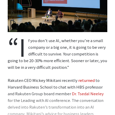
“I
f you don’t use AI, whether you’re a small
company or a big one, it is going to be very
difficult to survive. Your competition is
going to be 20-30% more efficient. Sooner or later, you
will be in a very difficult position.”
Rakuten CEO Mickey Mikitani recently
returned
to
Harvard Business School to chat with HBS professor
and Rakuten Group board member
Dr. Tsedal Neeley
for the Leading with AI conference. The conversation
delved into Rakuten’s transformation into an AI
company, Mikitani’s advice for business leaders