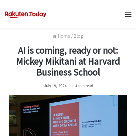
M
Home
/
Blog
AI is coming, ready or not:
Mickey Mikitani at Harvard
Business School
July 19, 2024
4
min
read