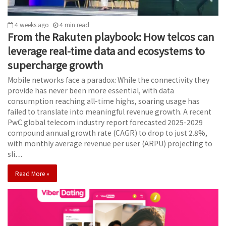
4 weeks ago
4
min
read
From the Rakuten playbook: How telcos can
leverage real-time data and ecosystems to
supercharge growth
Mobile networks face a paradox: While the connectivity they
provide has never been more essential, with data
consumption reaching all-time highs, soaring usage has
failed to translate into meaningful revenue growth. A recent
PwC global telecom industry report forecasted 2025-2029
compound annual growth rate (CAGR) to drop to just 2.8%,
with monthly average revenue per user (ARPU) projecting to
sli…
Read More »