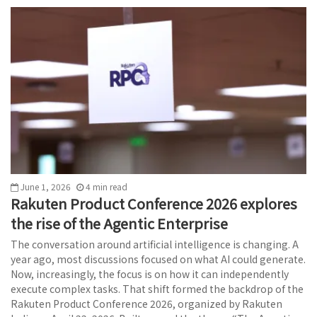
June 1, 2026
4
min
read
Rakuten Product Conference 2026 explores
the rise of the Agentic Enterprise
The conversation around artificial intelligence is changing. A
year ago, most discussions focused on what AI could generate.
Now, increasingly, the focus is on how it can independently
execute complex tasks. That shift formed the backdrop of the
Rakuten Product Conference 2026, organized by Rakuten