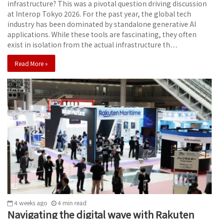
infrastructure? This was a pivotal question driving discussion
at Interop Tokyo 2026. For the past year, the global tech
industry has been dominated by standalone generative AI
applications. While these tools are fascinating, they often
exist in isolation from the actual infrastructure th…
Read More »
4 weeks ago
4
min
read
Navigating the digital wave with Rakuten