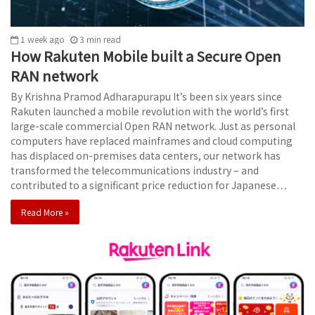
1 week ago
3
min
read
How Rakuten Mobile built a Secure Open
RAN network
By Krishna Pramod Adharapurapu It’s been six years since
Rakuten launched a mobile revolution with the world’s first
large-scale commercial Open RAN network. Just as personal
computers have replaced mainframes and cloud computing
has displaced on-premises data centers, our network has
transformed the telecommunications industry – and
contributed to a significant price reduction for Japanese…
Read More »