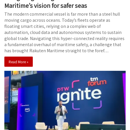
Maritime’s vision for safer seas
The modern commercial vessel is far more than a steel hull
moving cargo across oceans. Today’s fleets operate as
floating smart cities, relying on a complex web of
automation, cloud data and autonomous systems to sustain
global trade. Navigating this hyper-connected reality requires
a fundamental overhaul of maritime safety, a challenge that
has brought Rakuten Maritime straight to the foref…
Read More »