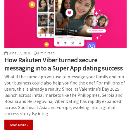
June 17, 2026
4
min
read
How Rakuten Viber turned secure
messaging into a Super App dating success
What if the same app you use to message your family and run
your business could also help you find the one? For millions of
users, this is already a reality. Since its Valentine’s Day 2025
launch across initial markets like the Philippines, Serbia and
Bosnia and Herzegovina, Viber Dating has rapidly expanded
across Southeast Asia and Europe, evolving into a global
success story. By integ…
Read More »