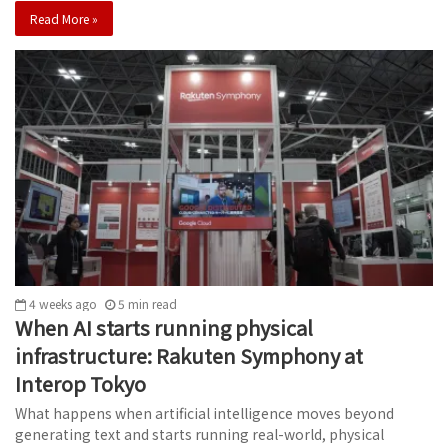
Read More »
4 weeks ago
5
min
read
When AI starts running physical
infrastructure: Rakuten Symphony at
Interop Tokyo
What happens when artificial intelligence moves beyond
generating text and starts running real-world, physical