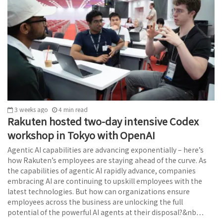
3 weeks ago
4
min
read
Rakuten hosted two-day intensive Codex
workshop in Tokyo with OpenAI
Agentic AI capabilities are advancing exponentially – here’s
how Rakuten’s employees are staying ahead of the curve. As
the capabilities of agentic AI rapidly advance, companies
embracing AI are continuing to upskill employees with the
latest technologies. But how can organizations ensure
employees across the business are unlocking the full
potential of the powerful AI agents at their disposal?&nb…