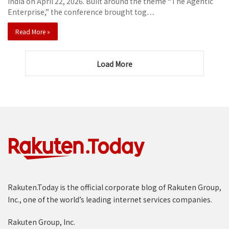
India on April 22, 2026. Built around the theme “The Agentic
Enterprise,” the conference brought tog…
Read More »
Load More
Rakuten.Today is the official corporate blog of Rakuten Group,
Inc., one of the world’s leading internet services companies.
Rakuten Group, Inc.