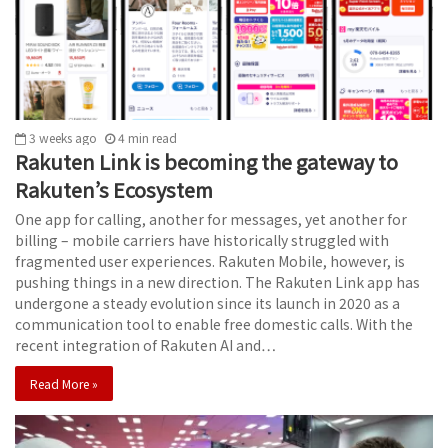
3 weeks ago
4
min
read
Rakuten Link is becoming the gateway to
Rakuten’s Ecosystem
One app for calling, another for messages, yet another for
billing – mobile carriers have historically struggled with
fragmented user experiences. Rakuten Mobile, however, is
pushing things in a new direction. The Rakuten Link app has
undergone a steady evolution since its launch in 2020 as a
communication tool to enable free domestic calls. With the
recent integration of Rakuten AI and…
Read More »