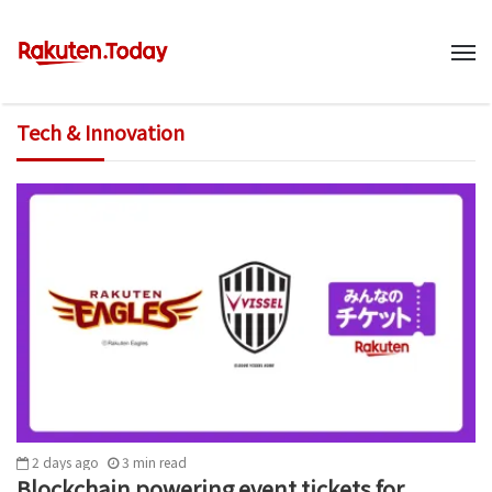
M
Tech & Innovation
2 days ago
3
min
read
Blockchain powering event tickets for