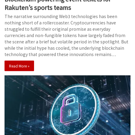
Rakuten’s sports teams
The narrative surrounding Web3 technologies has been
nothing short of a rollercoaster. Cryptocurrencies have
struggled to fulfill their original promise as everyday
currencies and non-fungible tokens have largely faded from
the scene after a brief but volatile period in the spotlight. But
while the initial hype has cooled, the underlying blockchain
technology that powered these innovations remains…
Read More »