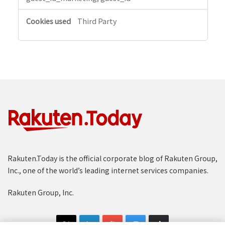
Third Party
Rakuten.Today is the official corporate blog of Rakuten Group,
Inc., one of the world’s leading internet services companies.
Rakuten Group, Inc.