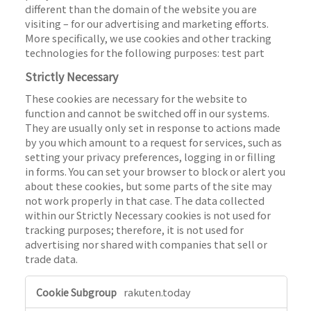
different than the domain of the website you are
visiting – for our advertising and marketing efforts.
More specifically, we use cookies and other tracking
technologies for the following purposes: test part
Strictly Necessary
These cookies are necessary for the website to
function and cannot be switched off in our systems.
They are usually only set in response to actions made
by you which amount to a request for services, such as
setting your privacy preferences, logging in or filling
in forms. You can set your browser to block or alert you
about these cookies, but some parts of the site may
not work properly in that case. The data collected
within our Strictly Necessary cookies is not used for
tracking purposes; therefore, it is not used for
advertising nor shared with companies that sell or
trade data.
S
rakuten.today
t