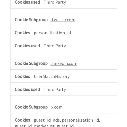
Third Party
.twitter.com
personalization_id
Third Party
.linkedin.com
UserMatchHistory
Third Party
x.com
guest_id_ads, personalization_id,
guest_id_marketing, guest_id