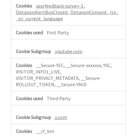
r
userfeedback-survey-3
,
i
OptanonAlertBoxClosed
,
OptanonConsent
,
rcx
,
c
_icl_current_language
t
l
First Party
y
N
youtube.com
e
c
__Secure-YEC, __Secure-xxxxxxx, YSC,
e
VISITOR_INFO1_LIVE,
s
VISITOR_PRIVACY_METADATA, __Secure-
s
ROLLOUT_TOKEN, __Secure-YNID
a
r
Third Party
y
x.com
__cf_bm