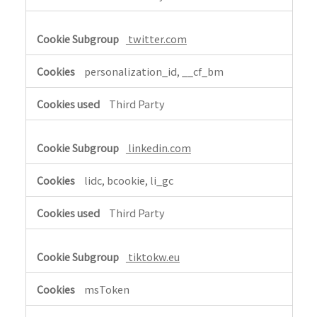
twitter.com
personalization_id, __cf_bm
Third Party
linkedin.com
lidc, bcookie, li_gc
Third Party
tiktokw.eu
msToken