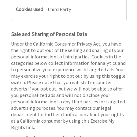
Third Party
Sale and Sharing of Personal Data
Under the California Consumer Privacy Act, you have
the right to opt-out of the selling and sharing of your
personal information to third parties. Cookies in the
categories below collect information for analytics and
to personalize your experience with targeted ads. You
may exercise your right to opt out by using this toggle
switch. Please note that you will still encounter
adverts if you opt out, but we will not be able to offer
you personalized ads and will not disclose your
personal information to any third parties for targeted
advertising purposes. You may contact our legal
department for further clarification about your rights
as a California consumer by using this Exercise My
Rights link.