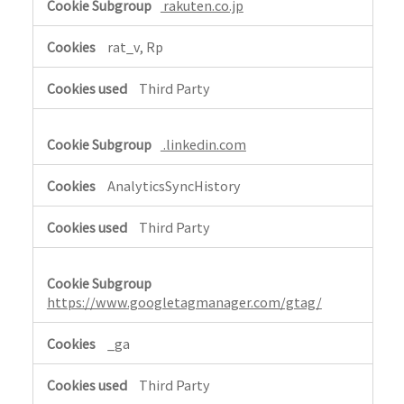
rakuten.co.jp
n
c
rat_v, Rp
e
a
Third Party
n
d
A
.linkedin.com
n
a
AnalyticsSyncHistory
l
Third Party
y
t
i
c
https://www.googletagmanager.com/gtag/
s
,
_ga
S
o
Third Party
c