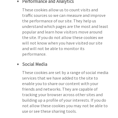
Performance and Analytics
These cookies allow us to count visits and
traffic sources so we can measure and improve
the performance of our site. They help us
understand which pages are the most and least
popular and learn how visitors move around
the site. If you do not allow these cookies we
will not know when you have visited our site
and will not be able to monitor its
performance.
Social Media
These cookies are set by a range of social media
services that we have added to the site to
enable you to share our content with your
friends and networks. They are capable of
tracking your browser across other sites and
building up a profile of your interests. If you do
not allow these cookies you may not be able to
use or see these sharing tools.