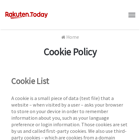
M
Home
Cookie Policy
Cookie List
A cookie is a small piece of data (text file) that a
website – when visited by a user – asks your browser
to store on your device in order to remember
information about you, such as your language
preference or login information. Those cookies are set
by us and called first-party cookies. We also use third-
party cookies – which are cookies from a domain