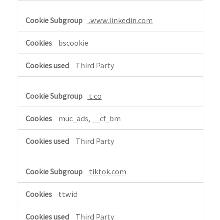
i
.www.linkedin.com
a
l
bscookie
M
e
Third Party
d
i
a
t.co
,
T
muc_ads, __cf_bm
a
r
Third Party
g
e
tiktok.com
t
i
ttwid
n
g
Third Party