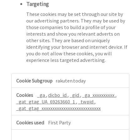
Targeting
These cookies may be set through our site by
our advertising partners. They may be used by
those companies to build a profile of your
interests and show you relevant adverts on
other sites. They are based on uniquely
identifying your browser and internet device. If
you do not allow these cookies, you will
experience less targeted advertising.
,
rakuten.today
P
e
_ga
,
dicbo_id
,
_gid
,
_ga_xxxxxxxxxx
,
r
_gat_gtag_UA_69263660_1
,
_twpid
,
f
_gat_gtag_xxxxxxxxxxxxxxxxxxxxxxxxxxx
o
r
First Party
m
a