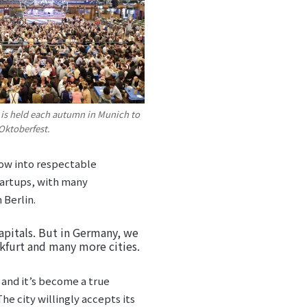
s is held each autumn in Munich to
Oktoberfest.
row into respectable
tartups, with many
 Berlin.
apitals. But in Germany, we
nkfurt and many more cities.
, and it’s become a true
he city willingly accepts its