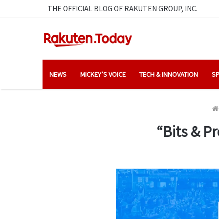
THE OFFICIAL BLOG OF RAKUTEN GROUP, INC.
NEWS
MICKEY’S VOICE
TECH & INNOVATION
SP
“Bits & Pr