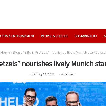
ORTS & ENTERTAINMENT
PEOPLE & CULTURE
SUSTAINABILITY
A
Home
/
Blog
/
“Bits & Pretzels” nourishes lively Munich startup sc
etzels” nourishes lively Munich sta
January 24, 2017
4
min
read