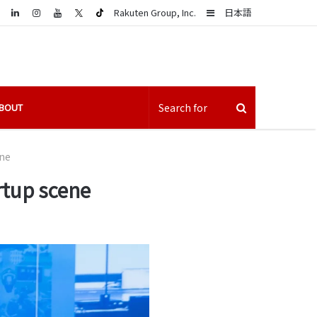
LinkedIn
Sidebar
Rakuten Group, Inc.
日本語
BOUT
ene
rtup scene