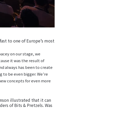
kfast to one of Europe’s most
pacey on our stage, we
ause it was the result of
 and always has been to create
ng to be even bigger. We’re
d new concepts for even more
son illustrated that it can
ders of Bits & Pretzels. Was