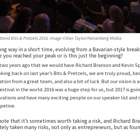
 attend Bits & Pretzels 2016. Image ©Dan Taylor/Heisenberg Media.
ong way in a short time, evolving from a Bavarian-style brea
e you reached your peak or is this just the beginning?
two years ago that we would have Richard Branson and Kevin S
king back on last year’s Bits & Pretzels, we are truly proud, bec
ion from a great team, and also a bit of luck. But our vision is
ival in the world. 2016 was a huge step for us, but 2017 is goi
arations and have many exciting people on our speaker list an
peline.
note that it’s sometimes worth taking a risk, and Richard Bran
itely taken many risks, not only as entrepreneurs, but as foun