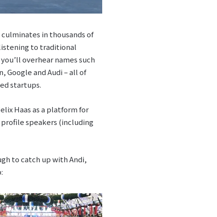
it culminates in thousands of
istening to traditional
d you’ll overhear names such
, Google and Audi – all of
ted startups.
lix Haas as a platform for
 profile speakers (including
h to catch up with Andi,
: