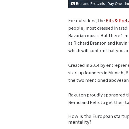
Bits and Pretzels - Day One - 
For outsiders, the
Bits & Pret
people, most dressed in tradit
Bavarian music. But there’s m
as Richard Branson and Kevin 
which will confirm that you ar
Created in 2014 by entreprene
startup founders in Munich, B
the two mentioned above) and 
Rakuten proudly sponsored th
Bernd and Felix to get their 
How is the European startup 
mentality?