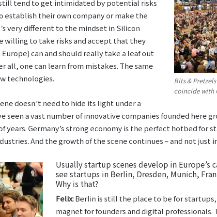
ill tend to get intimidated by potential risks
to establish their own company or make the
s very different to the mindset in Silicon
 willing to take risks and accept that they
n Europe) can and should really take a leaf out
ter all, one can learn from mistakes. The same
w technologies.
Bits & Pretzel
coincide with 
ene doesn’t need to hide its light under a
’ve seen a vast number of innovative companies founded here g
 of years. Germany’s strong economy is the perfect hotbed for s
ustries. And the growth of the scene continues – and not just in
Usually startup scenes develop in Europe’s c
see startups in Berlin, Dresden, Munich, Fra
Why is that?
Felix:
Berlin is still the place to be for startups
magnet for founders and digital professionals. T