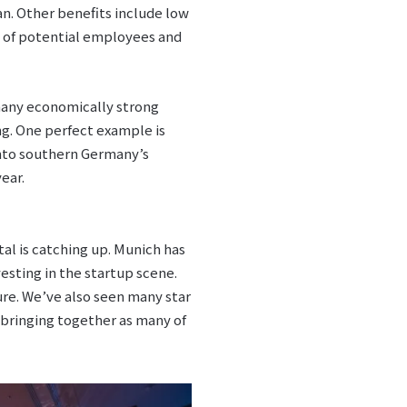
n. Other benefits include low
ls of potential employees and
 many economically strong
ng. One perfect example is
nto southern Germany’s
ear.
al is catching up. Munich has
sting in the startup scene.
re. We’ve also seen many star
 bringing together as many of