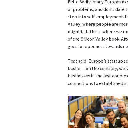
Felix:
Sadly, many Europeans st
or problems, and don’t dare 
step into self-employment. It’
Valley, where people are more
might fail. This is where we (i
of the Silicon Valley book. Af
goes for openness towards ne
That said, Europe’s startup sc
bushel – on the contrary, we
businesses in the last couple
connections to established ind