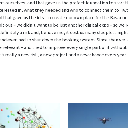
ers ourselves, and that gave us the prefect foundation to start 
erested in, what they needed and who to connect them to. Two 
d that gave us the idea to create our own place for the Bavarian
tious – we didn’t want to be just another digital expo – so we r
 definitely a risk and, believe me, it cost us many sleepless nig
e and even had to shut down the booking system. Since then we’
relevant – and tried to improve every single part of it without l
’s really a new risk, a new project and a new chance every year –