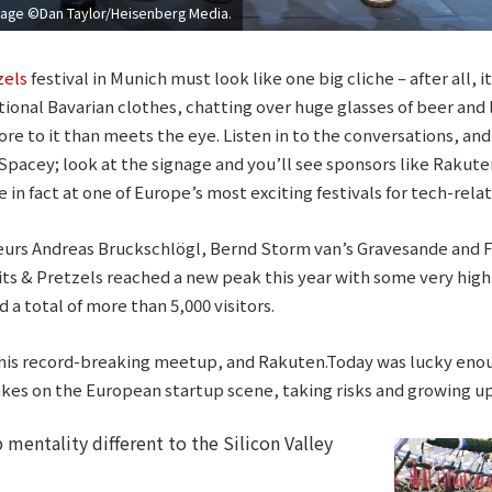
Image ©Dan Taylor/Heisenberg Media.
zels
festival in Munich must look like one big cliche – after all, 
ional Bavarian clothes, chatting over huge glasses of beer and l
ore to it than meets the eye. Listen in to the conversations, an
Spacey; look at the signage and you’ll see sponsors like Rakuten
e in fact at one of Europe’s most exciting festivals for tech-rela
urs Andreas Bruckschlögl, Bernd Storm van’s Gravesande and Fe
its & Pretzels reached a new peak this year with some very high
a total of more than 5,000 visitors.
is record-breaking meetup, and Rakuten.Today was lucky enoug
takes on the European startup scene, taking risks and growing up
mentality different to the Silicon Valley