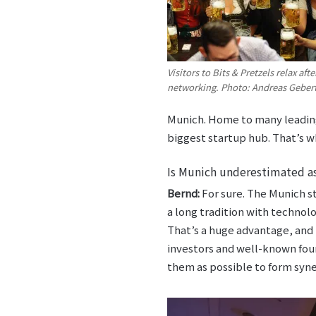
Visitors to Bits & Pretzels relax aft
networking. Photo: Andreas Geber
Munich. Home to many leading
biggest startup hub. That’s wh
Is Munich underestimated as
Bernd:
For sure. The Munich st
a long tradition with technol
That’s a huge advantage, and
investors and well-known foun
them as possible to form syne