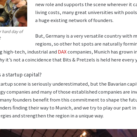
new role and supports the scene wherever it ca
living costs, many great universities with poo
a huge existing network of founders.
er hard day of
But, Germany is a very versatile country with
t
regions, so other hot spots are naturally formi
 high-tech, industrial and
DAX
companies, Munich has grown i
y it’s not a coincidence that Bits & Pretzels is held here every y
 a startup capital?
artup scene is seriously underestimated, but the Bavarian capit
ogy companies and many of those established companies are inve
 many founders benefit from this commitment to shape the futu
ders finding their way to Munich, and we try to play our part in
rgies and strengthen the region in a unique way.