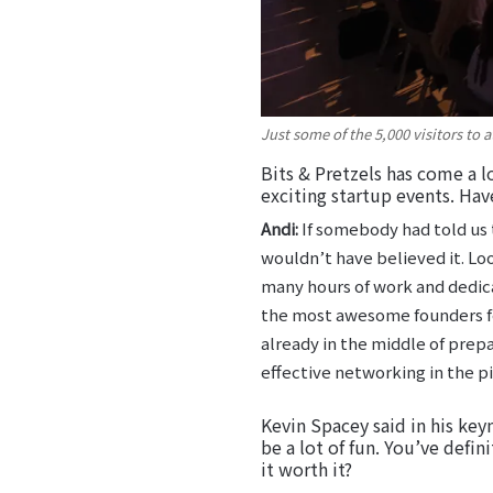
Just some of the 5,000 visitors to
Bits & Pretzels has come a l
exciting startup events. Hav
Andi:
If somebody had told us 
wouldn’t have believed it. Loo
many hours of work and dedicat
the most awesome founders fest
already in the middle of prep
effective networking in the pi
Kevin Spacey said in his key
be a lot of fun. You’ve defin
it worth it?