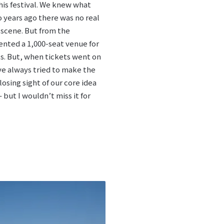
this festival. We knew what
years ago there was no real
 scene. But from the
ented a 1,000-seat venue for
hts. But, when tickets went on
ve always tried to make the
osing sight of our core idea
 but I wouldn’t miss it for