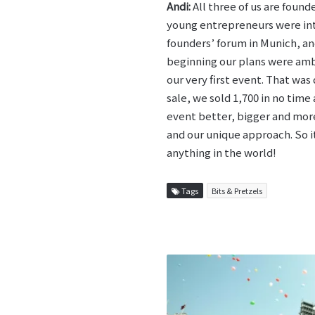
Andi:
All three of us are found
young entrepreneurs were int
founders’ forum in Munich, an
beginning our plans were ambi
our very first event. That was
sale, we sold 1,700 in no tim
event better, bigger and more 
and our unique approach. So it
anything in the world!
Tags
Bits & Pretzels