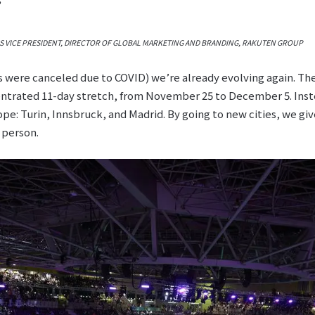
S VICE PRESIDENT, DIRECTOR OF GLOBAL MARKETING AND BRANDING, RAKUTEN GROUP
ls were canceled due to COVID) we’re already evolving again. T
ntrated 11-day stretch, from November 25 to December 5. Instea
pe: Turin, Innsbruck, and Madrid. By going to new cities, we gi
 person.