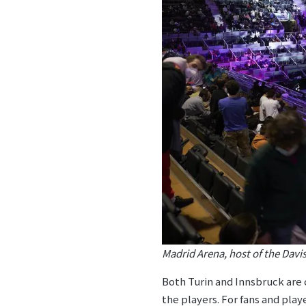
Madrid Arena, host of the Davi
Both Turin and Innsbruck are c
the players. For fans and play