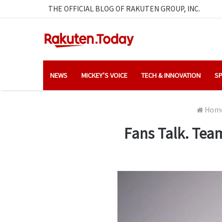
THE OFFICIAL BLOG OF RAKUTEN GROUP, INC.
NEWS
MICKEY’S VOICE
TECH & INNOVATION
SP
Hom
Fans Talk. Team