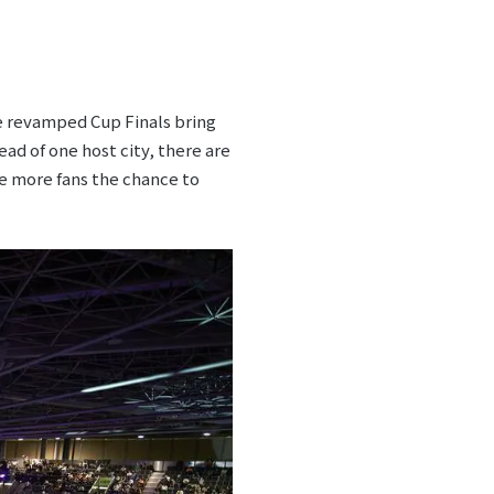
he revamped Cup Finals bring
d of one host city, there are
ve more fans the chance to