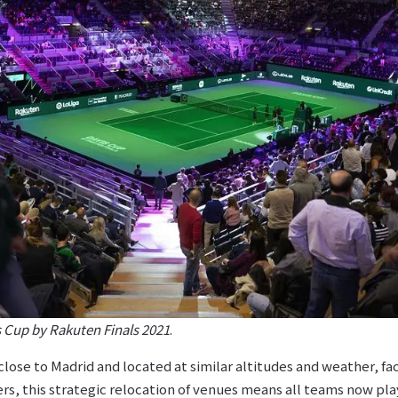
s Cup by Rakuten Finals 2021
.
lose to Madrid and located at similar altitudes and weather, fa
ers, this strategic relocation of venues means all teams now pla