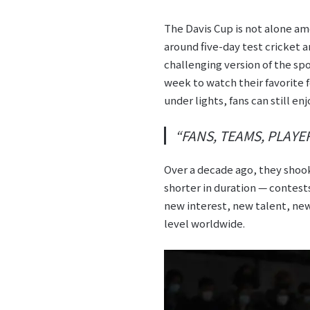
The Davis Cup is not alone am
around five-day test cricket an
challenging version of the sp
week to watch their favorite 
under lights, fans can still en
“FANS, TEAMS, PLAY
Over a decade ago, they shoo
shorter in duration — contests
new interest, new talent, new
level worldwide.