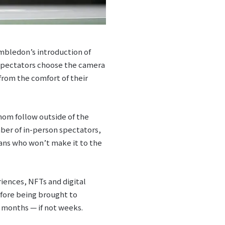
imbledon’s introduction of
 Spectators choose the camera
from the comfort of their
hom follow outside of the
ber of in-person spectators,
ans who won’t make it to the
iences, NFTs and digital
efore being brought to
 months — if not weeks.