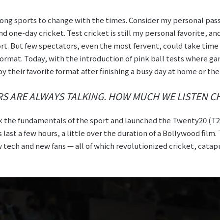
ong sports to change with the times. Consider my personal passi
d one-day cricket. Test cricket is still my personal favorite, an
ort. But few spectators, even the most fervent, could take time 
format. Today, with the introduction of pink ball tests where ga
joy their favorite format after finishing a busy day at home or the 
ERS ARE ALWAYS TALKING. HOW MUCH WE LISTEN C
k the fundamentals of the sport and launched the Twenty20 (T2
 last a few hours, a little over the duration of a Bollywood film
 tech and new fans — all of which revolutionized cricket, catapu