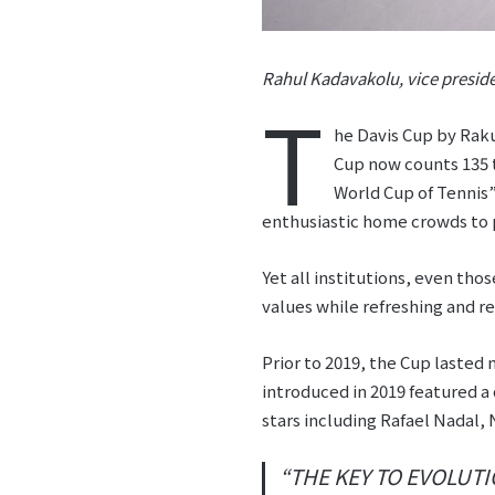
Rahul Kadavakolu, vice preside
T
he Davis Cup by Raku
Cup now counts 135 t
World Cup of Tennis”
enthusiastic home crowds to p
Yet all institutions, even thos
values while refreshing and re
Prior to 2019, the Cup lasted
introduced in 2019 featured 
stars including Rafael Nadal,
“THE KEY TO EVOLUTI