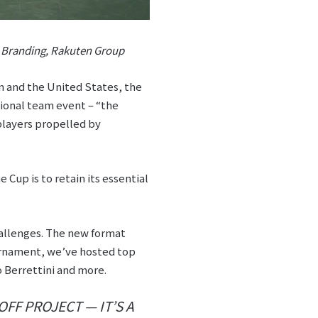
d Branding, Rakuten Group
n and the United States, the
tional team event – “the
players propelled by
 Cup is to retain its essential
hallenges. The new format
urnament, we’ve hosted top
 Berrettini and more.
OFF PROJECT — IT’S A