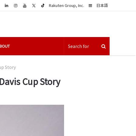
LinkedIn
Sidebar
Rakuten Group, Inc.
日本語
BOUT
up Story
 Davis Cup Story