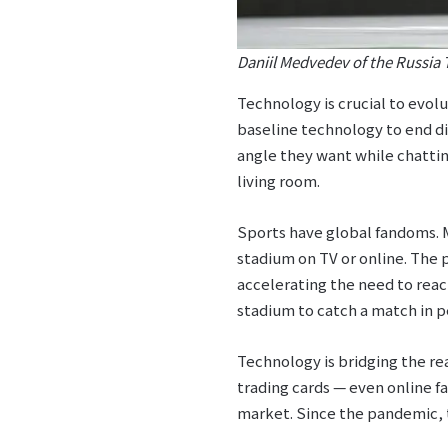
Daniil Medvedev of the Russia 
Technology is crucial to evol
baseline technology to end di
angle they want while chattin
living room.
Sports have global fandoms. M
stadium on TV or online. The
accelerating the need to rea
stadium to catch a match in p
Technology is bridging the re
trading cards — even online f
market. Since the pandemic, 