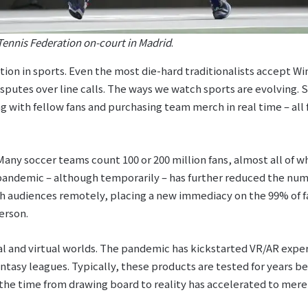
Tennis Federation on-court in Madrid
.
ution in sports. Even the most die-hard traditionalists accept W
sputes over line calls. The ways we watch sports are evolving.
g with fellow fans and purchasing team merch in real time – all 
any soccer teams count 100 or 200 million fans, almost all of w
 pandemic – although temporarily – has further reduced the num
ch audiences remotely, placing a new immediacy on the 99% of f
erson.
al and virtual worlds. The pandemic has kickstarted VR/AR exper
antasy leagues. Typically, these products are tested for years b
the time from drawing board to reality has accelerated to mere