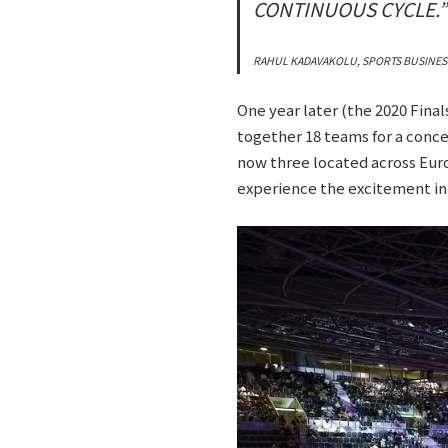
CONTINUOUS CYCLE.”
RAHUL KADAVAKOLU, SPORTS BUSINES
One year later (the 2020 Fina
together 18 teams for a conce
now three located across Euro
experience the excitement in