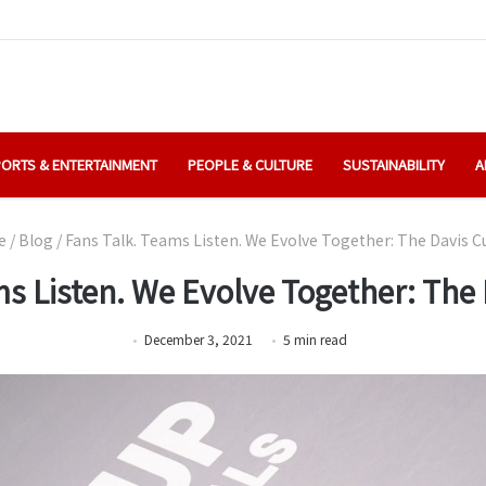
ORTS & ENTERTAINMENT
PEOPLE & CULTURE
SUSTAINABILITY
A
e
/
Blog
/
Fans Talk. Teams Listen. We Evolve Together: The Davis C
s Listen. We Evolve Together: The
December 3, 2021
5
min
read