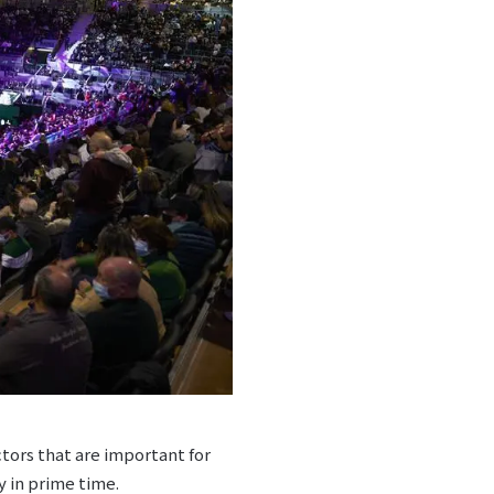
ctors that are important for
y in prime time.