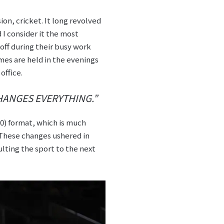
on, cricket. It long revolved
d I consider it the most
off during their busy work
mes are held in the evenings
office.
HANGES EVERYTHING.”
0) format, which is much
. These changes ushered in
lting the sport to the next