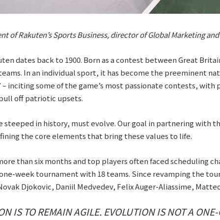
nt of Rakuten’s Sports Business, director of Global Marketing an
ten dates back to 1900. Born as a contest between Great Britai
eams. In an individual sport, it has become the preeminent na
 – inciting some of the game’s most passionate contests, with 
ull off patriotic upsets.
e steeped in history, must evolve. Our goal in partnering with the
fining the core elements that bring these values to life.
 more than six months and top players often faced scheduling c
a one-week tournament with 18 teams. Since revamping the to
 Novak Djokovic, Daniil Medvedev, Felix Auger-Aliassime, Matteo
ON IS TO REMAIN AGILE. EVOLUTION IS NOT A ONE-