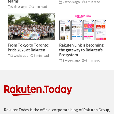
teams
2 weeks ago
3
min
read
Global Talent Programs,
Talent Programs,
5 days ago
3
min
read
Leadership and Inclusion at
Leadership and
Rakuten.
Inclusion, Habeeb
Haneef oversees
Rakuten’s global plans for inclusion & diversity and
leadership development – including oversight of the
From Tokyo to Toronto:
Rakuten Link is becoming
GTMI team in the APAC region.
Pride 2026 at Rakuten
the gateway to Rakuten’s
Ecosystem
3 weeks ago
3
min
read
“My journey has been entirely centered around
3 weeks ago
4
min
read
people. It began in India, where I started way back as a
facilitator, training people on communication nearly
23 years ago.”
Haneef’s career coincided with India’s IT boom, and he
takes great pride in having trained over 100,000
people across a range of industries.
Rakuten.Today is the official corporate blog of Rakuten Group,