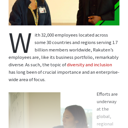
W
ith 32,000 employees located across
some 30 countries and regions serving 1.7
billion members worldwide, Rakuten’s
employees are, like its business portfolio, remarkably
diverse. As such, the topic of
diversity and inclusion
has long been of crucial importance and an enterprise-
wide area of focus.
Efforts are
underway
at the
global,
regional