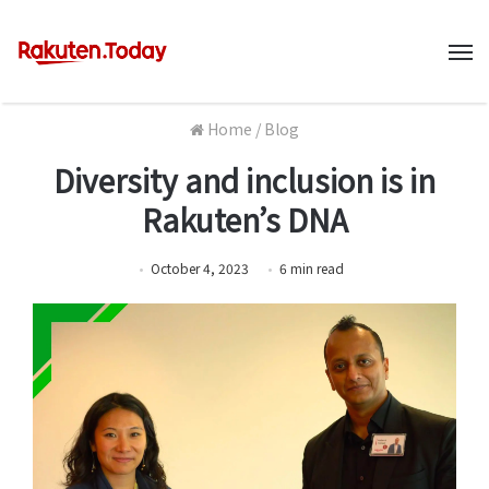
M
Home
/
Blog
Diversity and inclusion is in
Rakuten’s DNA
October 4, 2023
6
min
read