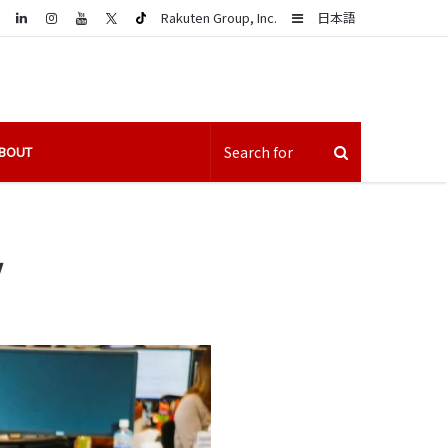
LinkedIn
Sidebar
Rakuten Group, Inc.
日本語
BOUT
y