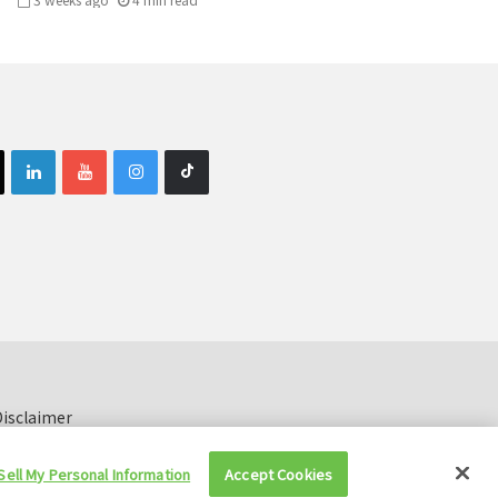
isclaimer
Sell My Personal Information
Accept Cookies