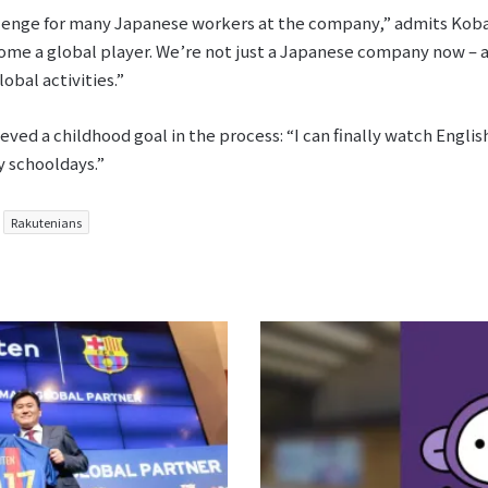
allenge for many Japanese workers at the company,” admits Kobaya
ome a global player. We’re not just a Japanese company now – and
obal activities.”
ieved a childhood goal in the process: “I can finally watch Engl
y schooldays.”
Rakutenians