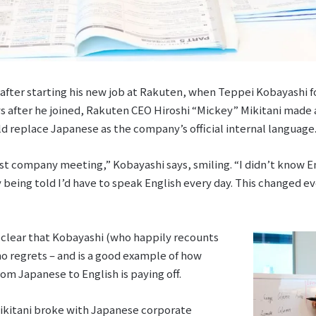
after starting his new job at Rakuten, when Teppei Kobayashi 
ys after he joined, Rakuten CEO Hiroshi “Mickey” Mikitani made 
 replace Japanese as the company’s official internal language
t company meeting,” Kobayashi says, smiling. “I didn’t know Engl
 being told I’d have to speak English every day. This changed e
’s clear that Kobayashi (who happily recounts
no regrets – and is a good example of how
om Japanese to English is paying off.
Mikitani broke with Japanese corporate