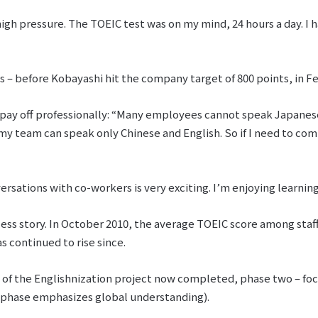
high pressure. The TOEIC test was on my mind, 24 hours a day. I h
sts – before Kobayashi hit the company target of 800 points, in Fe
s pay off professionally: “Many employees cannot speak Japanese 
my team can speak only Chinese and English. So if I need to comm
ersations with co-workers is very exciting. I’m enjoying learnin
ess story. In October 2010, the average TOEIC score among staff 
s continued to rise since.
e of the Englishnization project now completed, phase two – foc
l phase emphasizes global understanding).