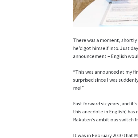
There was a moment, shortly 
he’d got himself into. Just da
announcement – English would
“This was announced at my firs
surprised since I was suddenly
me!”
Fast forward six years, and it
this anecdote in English) has 
Rakuten’s ambitious switch fr
It was in February 2010 that 