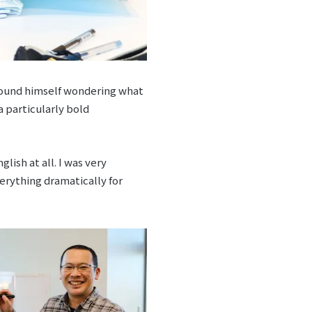
found himself wondering what
a particularly bold
.
ish at all. I was very
verything dramatically for