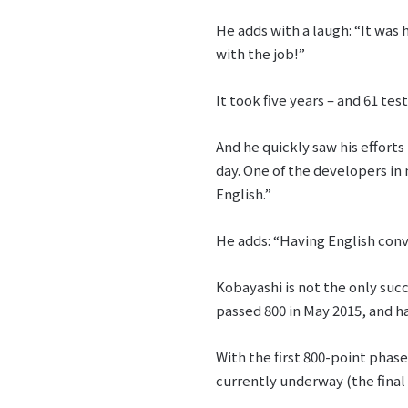
He adds with a laugh: “It was 
with the job!”
It took five years – and 61 te
And he quickly saw his effort
day. One of the developers in 
English.”
He adds: “Having English conv
Kobayashi is not the only succ
passed 800 in May 2015, and ha
With the first 800-point phas
currently underway (the fina