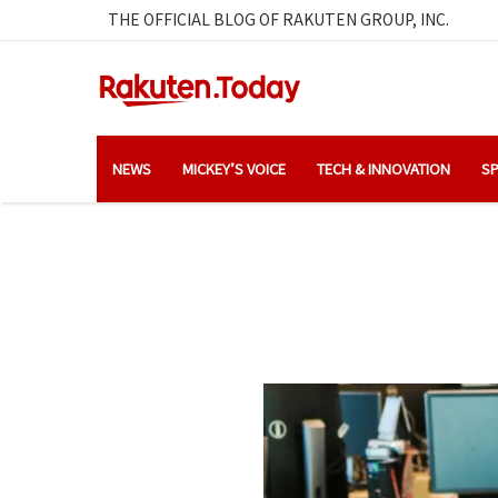
THE OFFICIAL BLOG OF RAKUTEN GROUP, INC.
NEWS
MICKEY’S VOICE
TECH & INNOVATION
SP