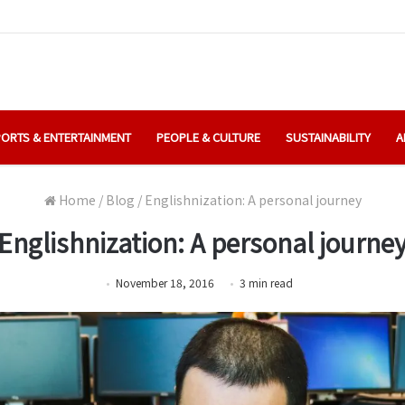
ORTS & ENTERTAINMENT
PEOPLE & CULTURE
SUSTAINABILITY
A
Home
/
Blog
/
Englishnization: A personal journey
Englishnization: A personal journe
November 18, 2016
3
min
read