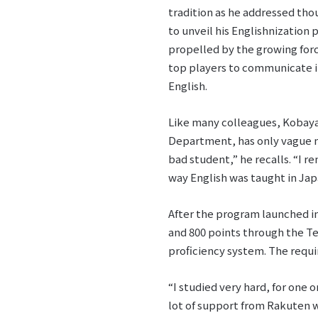
tradition as he addressed th
to unveil his Englishnization 
propelled by the growing force
top players to communicate i
English.
Like many colleagues, Kobayas
Department, has only vague mem
bad student,” he recalls. “I 
way English was taught in Jap
After the program launched in
and 800 points through the Te
proficiency system. The requir
“I studied very hard, for one
lot of support from Rakuten w