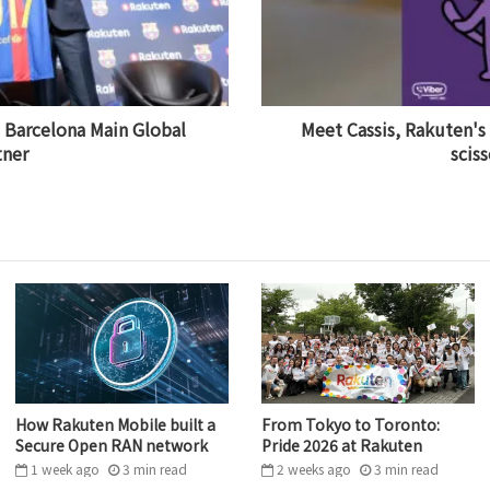
Barcelona Main Global
Meet Cassis, Rakuten's
tner
sciss
How Rakuten Mobile built a
From Tokyo to Toronto:
Secure Open RAN network
Pride 2026 at Rakuten
1 week ago
3
min
read
2 weeks ago
3
min
read