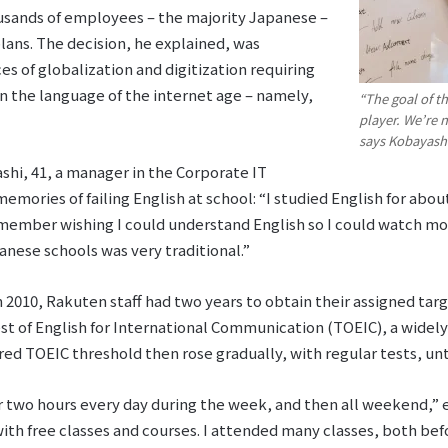
ousands of employees – the majority Japanese –
plans. The decision, he explained, was
s of globalization and digitization requiring
n the language of the internet age – namely,
“The goal of t
player. We’re 
says Kobayash
hi, 41, a manager in the Corporate IT
ories of failing English at school: “I studied English for about 
remember wishing I could understand English so I could watch m
anese schools was very traditional.”
 2010, Rakuten staff had two years to obtain their assigned tar
st of English for International Communication (TOEIC), a widel
ed TOEIC threshold then rose gradually, with regular tests, until
 or two hours every day during the week, and then all weekend,” 
ith free classes and courses. I attended many classes, both bef