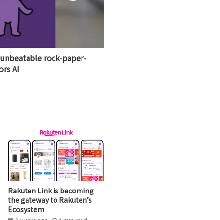
 unbeatable rock-paper-
ors AI
Rakuten Link is becoming
the gateway to Rakuten’s
Ecosystem
3 weeks ago
4
min
read