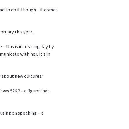
ad to do it though – it comes
bruary this year.
– this is increasing day by
unicate with her, it’s in
g about new cultures.”
was 526.2 – a figure that
using on speaking – is