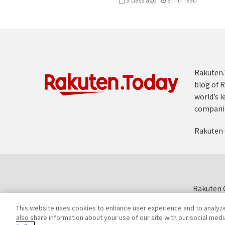
Rakuten.T
blog of R
world’s l
compani
Rakuten 
Rakuten G
This website uses cookies to enhance user experience and to analyz
also share information about your use of our site with our social medi