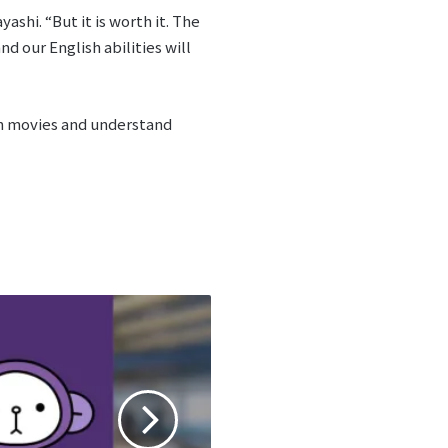
shi. “But it is worth it. The
 our English abilities will
ish movies and understand