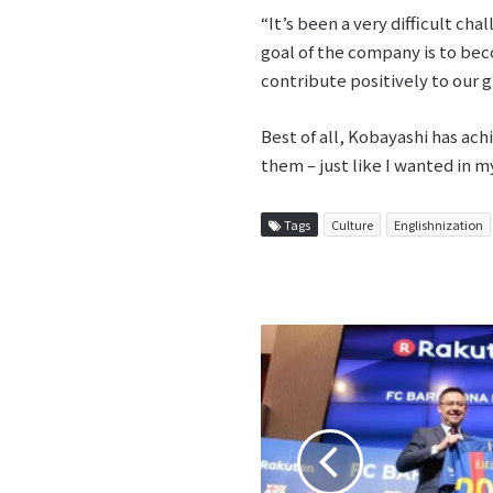
“It’s been a very difficult ch
goal of the company is to bec
contribute positively to our gl
Best of all, Kobayashi has ach
them – just like I wanted in m
Tags
Culture
Englishnization