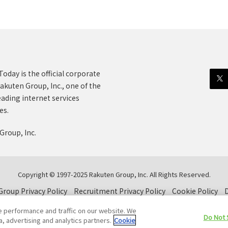
oday is the official corporate
akuten Group, Inc., one of the
eading internet services
es.
Group, Inc.
Copyright © 1997-2025 Rakuten Group, Inc. All Rights Reserved.
roup Privacy Policy
Recruitment Privacy Policy
Cookie Policy
D
e performance and traffic on our website. We
Do Not 
a, advertising and analytics partners.
Cookie