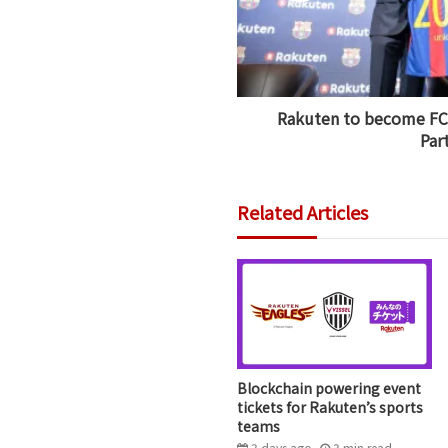
Rakuten to become FC 
Par
Related Articles
Blockchain powering event
tickets for Rakuten’s sports
teams
3 days ago
3
min
read