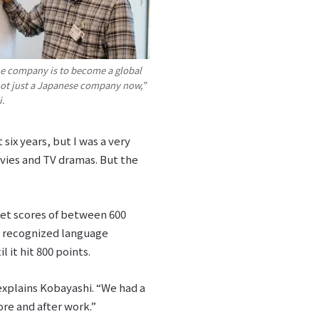
he company is to become a global
not just a Japanese company now,”
i.
six years, but I was a very
ovies and TV dramas. But the
get scores of between 600
y recognized language
 it hit 800 points.
explains Kobayashi. “We had a
ore and after work.”