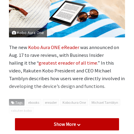
Kobo Aura One
The new
Kobo Aura ONE eReader
was announced on
Aug. 17 to rave reviews, with Business Insider
hailing it the “
greatest ereader of all time
.” In this
video, Rakuten Kobo President and CEO Michael
Tamblyn describes how users were directly involved in
developing the device’s design and functions.
Tags
ebooks
ereader
Kobo Aura One
Michael Tamblyn
rakuten kobo
Show More