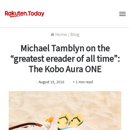
M
Home
/
Blog
Michael Tamblyn on the
“greatest ereader of all time”:
The Kobo Aura ONE
August 19, 2016
< 1
min
read