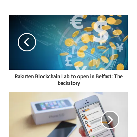
Rakuten Blockchain Lab to open in Belfast: The
backstory