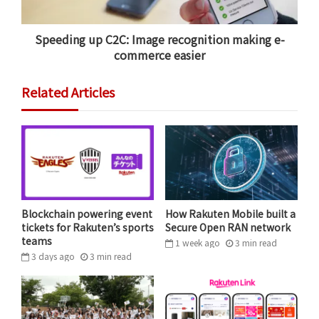
Speeding up C2C: Image recognition making e-
commerce easier
Related Articles
Blockchain powering event
How Rakuten Mobile built a
tickets for Rakuten’s sports
Secure Open RAN network
teams
1 week ago
3
min
read
3 days ago
3
min
read