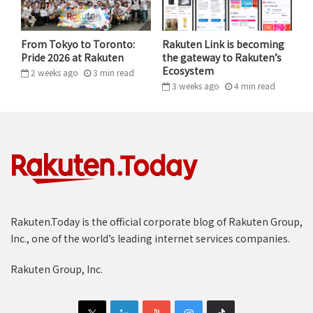
From Tokyo to Toronto:
Rakuten Link is becoming
Pride 2026 at Rakuten
the gateway to Rakuten’s
Ecosystem
2 weeks ago
3
min
read
3 weeks ago
4
min
read
Rakuten.Today is the official corporate blog of Rakuten Group,
Inc., one of the world’s leading internet services companies.
Rakuten Group, Inc.