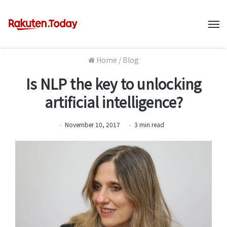
M
Home
/
Blog
Is NLP the key to unlocking
artificial intelligence?
November 10, 2017
3
min
read