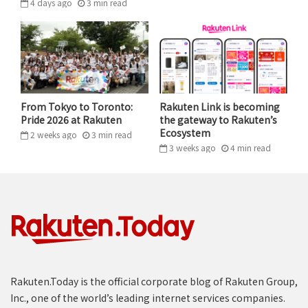
4 days ago
3
min
read
need to see way more than 3%,” she continues. “You
need to be able to continuously monitor the data over
years to see how it changes, rather than just say ‘this
clinical trial is done, it’s over, here are the
recommendations.’”
From Tokyo to Toronto:
Rakuten Link is becoming
This is where Barzilay’s NLP work comes into play.
Pride 2026 at Rakuten
the gateway to Rakuten’s
Ecosystem
2 weeks ago
3
min
read
“How can you take this raw data, which you cannot
3 weeks ago
4
min
read
really use directly, and translate it into a structured
database so that machines can then identify
important correlations?”
Barzilay has applied a similar approach in
utilizing
machines to analyze mammogram data
, reducing the
need for redundant surgeries by predicting breast
cancer risk to a high degree of accuracy.
Rakuten.Today is the official corporate blog of Rakuten Group,
Inc., one of the world’s leading internet services companies.