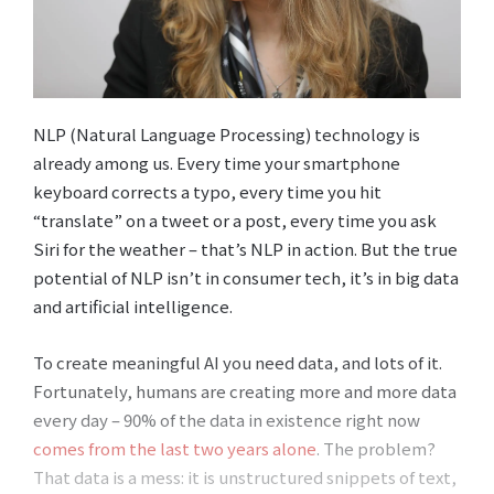
NLP (Natural Language Processing) technology is
already among us. Every time your smartphone
keyboard corrects a typo, every time you hit
“translate” on a tweet or a post, every time you ask
Siri for the weather – that’s NLP in action. But the true
potential of NLP isn’t in consumer tech, it’s in big data
and artificial intelligence.
To create meaningful AI you need data, and lots of it.
Fortunately, humans are creating more and more data
every day – 90% of the data in existence right now
comes from the last two years alone
. The problem?
That data is a mess: it is unstructured snippets of text,