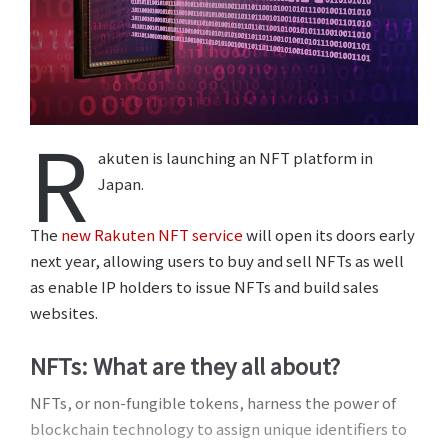
R
akuten is launching an NFT platform in
Japan.
The
new Rakuten NFT service
will open its doors early
next year, allowing users to buy and sell NFTs as well
as enable IP holders to issue NFTs and build sales
websites.
NFTs: What are they all about?
NFTs, or non-fungible tokens, harness the power of
blockchain technology to assign unique identifiers to