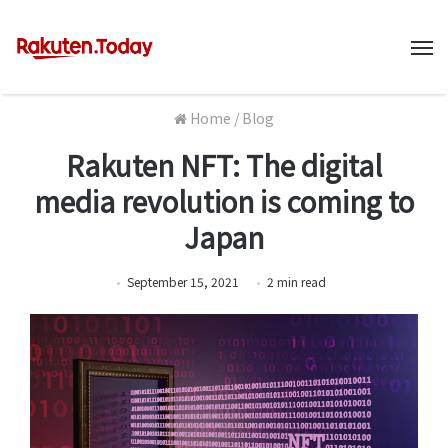
M
Home
/
Blog
Rakuten NFT: The digital
media revolution is coming to
Japan
September 15, 2021
2
min
read