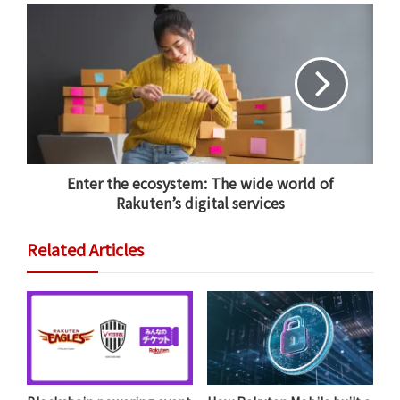
The platform will host a marketplace that will allow
users to buy and sell NFTs. However, Rakuten NFT is
aiming to be more than a simple marketplace: the
team is also looking to provide a one-stop platform for
holders of major intellectual property — in categories
like sports, anime and music — to issue their own NFTs
Enter the ecosystem: The wide world of
for users to buy and exchange.
Rakuten’s digital services
Related Articles
Integrating Rakuten NFT to the
Rakuten Ecosystem