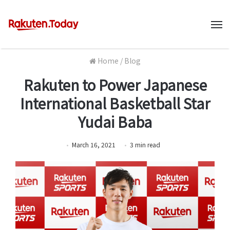
M
Home
/
Blog
Rakuten to Power Japanese
International Basketball Star
Yudai Baba
March 16, 2021
3
min
read