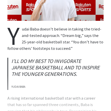
Y
udai Baba doesn’t believe in taking the tried-
and-tested approach. “Dream big,” says the
25-year-old basketball star. “You don’t have to
follow others’ footsteps to succeed.”
I’LL DO MY BEST TO INVIGORATE
JAPANESE BASKETBALL AND TO INSPIRE
THE YOUNGER GENERATIONS.
YUDAI BABA
A rising international basketball star with a career
that has so far spanned three continents, Baba is
proving that his philosophy is true. Recognizing his