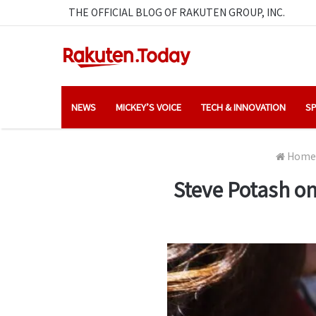
THE OFFICIAL BLOG OF RAKUTEN GROUP, INC.
NEWS
MICKEY’S VOICE
TECH & INNOVATION
SP
Home
Steve Potash on