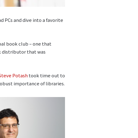
d PCs and dive into a favorite
obal book club – one that
k distributor that was
Steve Potash
took time out to
obust importance of libraries.