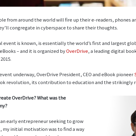
e from around the world will fire up their e-readers, phones an
y’ll congregate in cyberspace to share their thoughts.
al event is known, is essentially the world’s first and largest gl
 eBooks – and it is organized by
OverDrive
, a leading digital boo
 2015.
g event underway, OverDrive President, CEO and eBook pioneer
k revolution, its contribution to education and the strikingly r
reate OverDrive? What was the
any?
 an early entrepreneur seeking to grow
, my initial motivation was to find a way