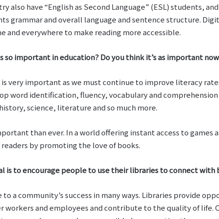
try also have “English as Second Language” (ESL) students, an
nts grammar and overall language and sentence structure. Digit
ome and everywhere to make reading more accessible.
s so important in education? Do you think it’s as important now 
is very important as we must continue to improve literacy rates. As
lop word identification, fluency, vocabulary and comprehension 
history, science, literature and so much more.
mportant than ever. In a world offering instant access to games 
f readers by promoting the love of books.
al is to encourage people to use their libraries to connect with
te to a community’s success in many ways. Libraries provide opp
workers and employees and contribute to the quality of life. Ou