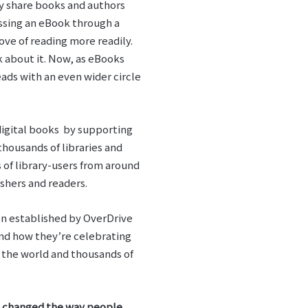
ly share books and authors
essing an eBook through a
ve of reading more readily.
 about it. Now, as eBooks
ads with an even wider circle
 digital books by supporting
housands of libraries and
s of library-users from around
shers and readers.
ion established by OverDrive
and how they’re celebrating
d the world and thousands of
as changed the way people