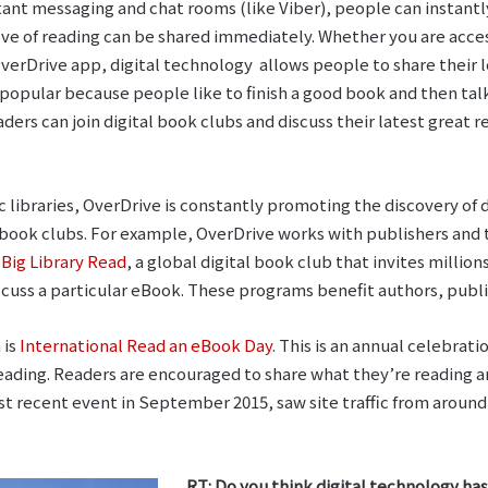
tant messaging and chat rooms (like Viber), people can instant
ove of reading can be shared immediately. Whether you are acc
erDrive app, digital technology allows people to share their lo
opular because people like to finish a good book and then talk
s can join digital book clubs and discuss their latest great re
c libraries, OverDrive is constantly promoting the discovery of
 book clubs. For example, OverDrive works with publishers and t
r
Big Library Read
, a global digital book club that invites million
scuss a particular eBook. These programs benefit authors, publi
 is
International Read an eBook Day
. This is an annual celebrat
 reading. Readers are encouraged to share what they’re reading 
ost recent event in September 2015, saw site traffic from aroun
RT: Do you think digital technology h