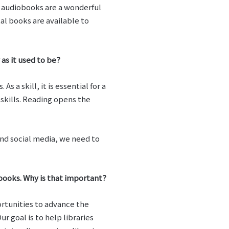
d audiobooks are a wonderful
al books are available to
as it used to be?
 a skill, it is essential for a
skills. Reading opens the
and social media, we need to
 books. Why is that important?
ortunities to advance the
r goal is to help libraries