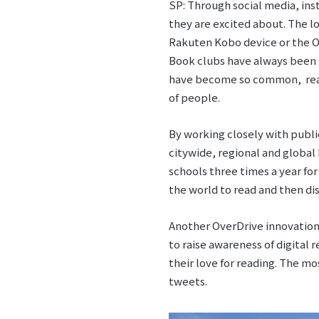
SP: Through social media, ins
they are excited about. The l
Rakuten Kobo device or the Ov
Book clubs have always been p
have become so common, reader
of people.
By working closely with publi
citywide, regional and global
schools three times a year fo
the world to read and then di
Another OverDrive innovation
to raise awareness of digital
their love for reading. The m
tweets.