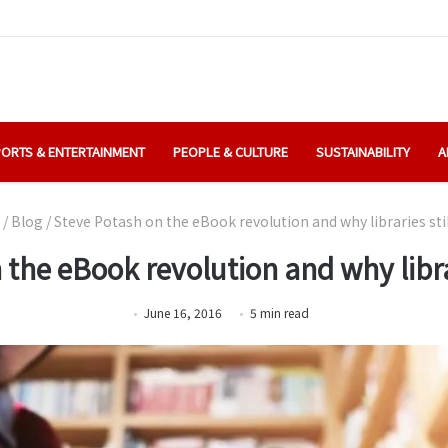
ORTS & ENTERTAINMENT
PEOPLE & CULTURE
SUSTAINABILITY
A
/
Blog
/
Steve Potash on the eBook revolution and why libraries sti
 the eBook revolution and why librar
June 16, 2016
5
min
read