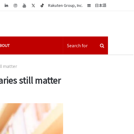
LinkedIn
Sidebar
Rakuten Group, Inc.
日本語
BOUT
ll matter
ies still matter