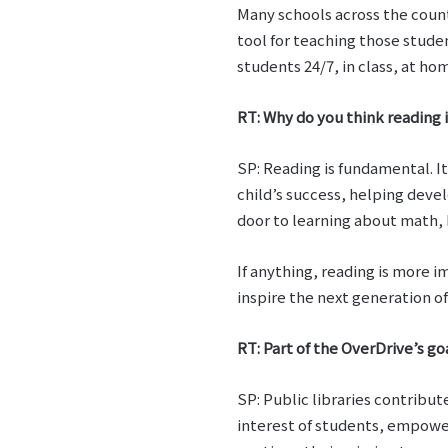
Many schools across the coun
tool for teaching those stude
students 24/7, in class, at h
RT: Why do you think reading i
SP: Reading is fundamental. It 
child’s success, helping deve
door to learning about math, 
If anything, reading is more i
inspire the next generation o
RT: Part of the OverDrive’s go
SP: Public libraries contribu
interest of students, empower 