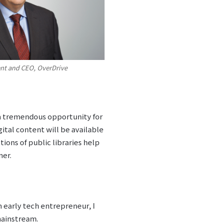
ent and CEO, OverDrive
 a tremendous opportunity for
ital content will be available
ions of public libraries help
ner.
n early tech entrepreneur, I
mainstream.