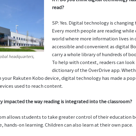
read?
SP: Yes. Digital technology is changing
Every month people are reading while 
world where more information lives in d
accessible and convenient as digital Bo
carry a whole library of hundreds of b
obal headquarters,
To help with context, readers can look 
dictionary of the OverDrive app. Whet
 on your Rakuten Kobo device, digital technology has made a p
evices used to reach content.
y impacted the way reading is integrated into the classroom?
om allows students to take greater control of their education b
, hands-on learning. Children can also learn at their own pace.