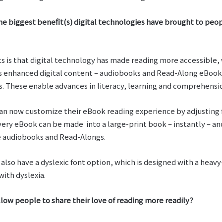
he biggest benefit(s) digital technologies have brought to peop
ts is that digital technology has made reading more accessible,
s enhanced digital content – audiobooks and Read-Along eBooks
ds. These enable advances in literacy, learning and comprehensi
an now customize their eBook reading experience by adjusting f
very eBook can be made into a large-print book – instantly – a
ze audiobooks and Read-Alongs.
also have a dyslexic font option, which is designed with a hea
with dyslexia.
llow people to share their love of reading more readily?