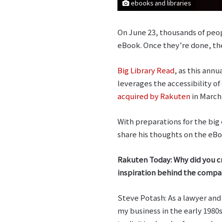
ebooks and libraries
On June 23, thousands of peopl
eBook. Once they’re done, the
Big Library Read
, as this annu
leverages the accessibility of
acquired by Rakuten
in March
With preparations for the bi
share his thoughts on the eBoo
Rakuten Today: Why did you c
inspiration behind the comp
Steve Potash: As a lawyer and
my business in the early 1980s