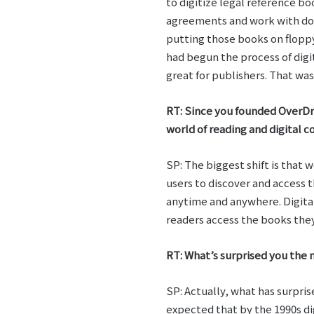
to digitize legal reference b
agreements and work with doc
putting those books on flopp
had begun the process of digit
great for publishers. That was
RT: Since you founded OverDri
world of reading and digital c
SP: The biggest shift is that
users to discover and access 
anytime and anywhere. Digital
readers access the books they
RT: What’s surprised you the m
SP: Actually, what has surpris
expected that by the 1990s di