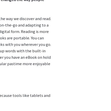
 the way we discover and read.
on-the-go and adapting to a
igital form. Reading is more
oks are portable. You can
ooks with you wherever you go.
up words with the built-in
her you have an eBook on hold
opular pastime more enjoyable
ecause tools like tablets and