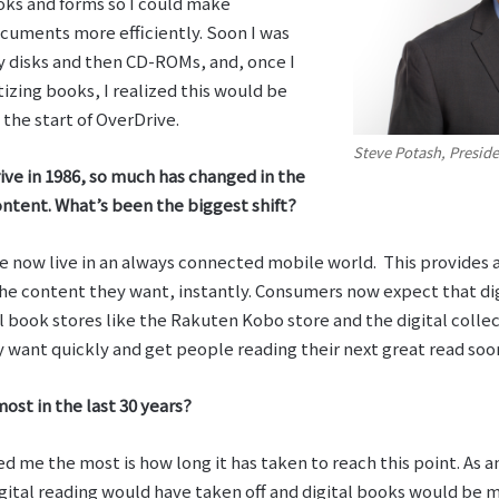
ooks and forms so I could make
uments more efficiently. Soon I was
y disks and then CD-ROMs, and, once I
izing books, I realized this would be
 the start of OverDrive.
Steve Potash, Presid
ve in 1986, so much has changed in the
ontent. What’s been the biggest shift?
 we now live in an always connected mobile world. This provides
the content they want, instantly. Consumers now expect that dig
 book stores like the Rakuten Kobo store and the digital collect
 want quickly and get people reading their next great read soo
ost in the last 30 years?
ed me the most is how long it has taken to reach this point. As a
gital reading would have taken off and digital books would be 