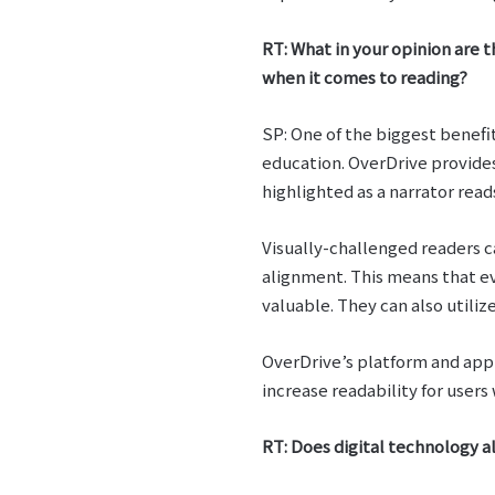
RT: What in your opinion are t
when it comes to reading?
SP: One of the biggest benefi
education. OverDrive provide
highlighted as a narrator rea
Visually-challenged readers c
alignment. This means that e
valuable. They can also utili
OverDrive’s platform and app 
increase readability for users 
RT: Does digital technology a