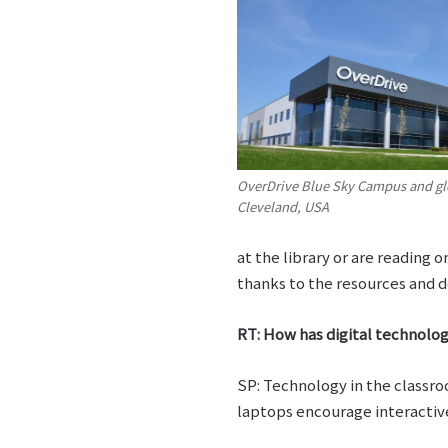
OverDrive Blue Sky Campus and gl
Cleveland, USA
at the library or are reading
thanks to the resources and d
RT: How has digital technolog
SP: Technology in the classro
laptops encourage interactive