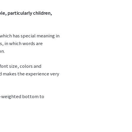
le, particularly children,
 which has special meaning in
, in which words are
on.
ont size, colors and
nd makes the experience very
vy-weighted bottom to