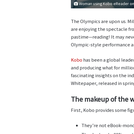
Woman using Kobo eReader on 
The Olympics are upon us. Mill
are enjoying the spectacle f
pastime—reading! It may neve
Olympic-style performance ana
Kobo
has been a global leader
and producing what for million
fascinating insights on the in
Whitepaper, released in spring
The makeup of the w
First, Kobo provides some figu
They’re not eBook-monog