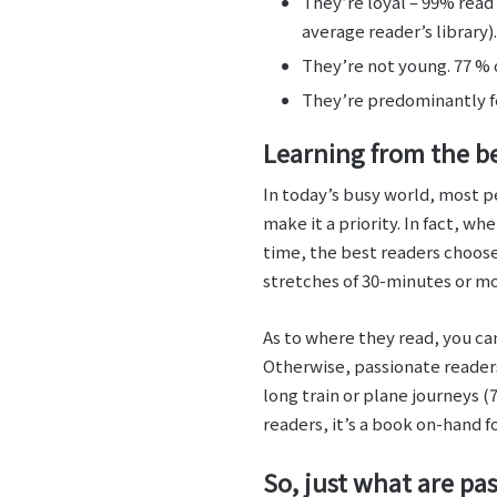
They’re loyal – 99% read 
average reader’s library).
They’re not young. 77 % 
They’re predominantly f
Learning from the b
In today’s busy world, most pe
make it a priority. In fact, 
time, the best readers choose 
stretches of 30-minutes or mo
As to where they read, you c
Otherwise, passionate reader
long train or plane journeys 
readers, it’s a book on-hand f
So, just what are pa