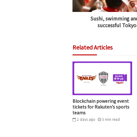
Sushi, swimming and
successful Tokyo
Related Articles
Blockchain powering event
tickets for Rakuten’s sports
teams
2 days ago
3
min
read