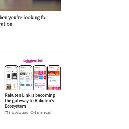
hen you're looking for
ration
Rakuten Link is becoming
the gateway to Rakuten’s
Ecosystem
3 weeks ago
4
min
read