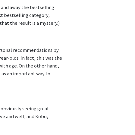
 and away the bestselling
t bestselling category,
hat the result is a mystery.)
Personal recommendations by
ar-olds. In fact, this was the
with age. On the other hand,
t as an important way to
e obviously seeing great
ive and well, and Kobo,