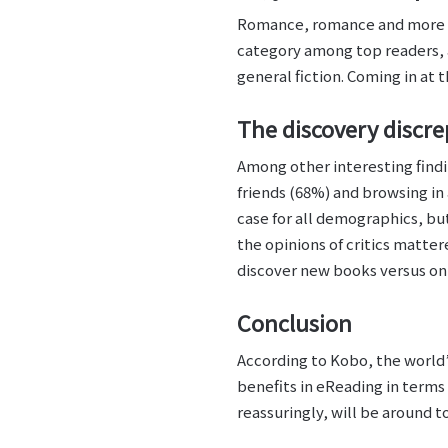
Romance, romance and more rom
category among top readers, 
general fiction. Coming in at 
The discovery discr
Among other interesting find
friends (68%) and browsing in 
case for all demographics, bu
the opinions of critics matter
discover new books versus only
Conclusion
According to Kobo, the world’s
benefits in eReading in terms
reassuringly, will be around 