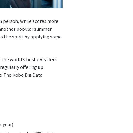
 in person, while scores more
n another popular summer
o the spirit by applying some
f the world’s best eReaders
regularly offering up
nt: The Kobo Big Data
 year).