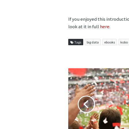
If you enjoyed this introduct
look at it in full
here
.
Tags
big data
ebooks
kobo