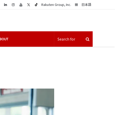
LinkedIn
Sidebar
Rakuten Group, Inc.
日本語
BOUT