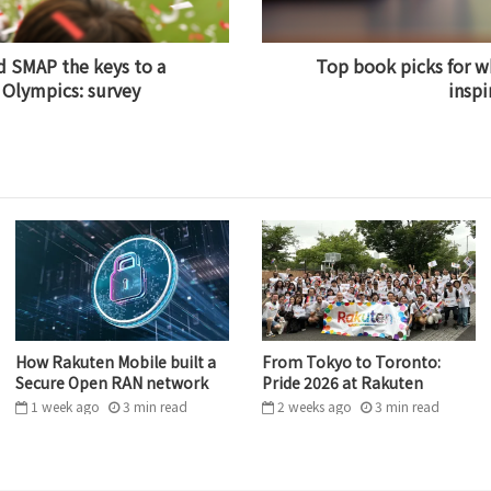
 SMAP the keys to a
Top book picks for w
 Olympics: survey
inspi
How Rakuten Mobile built a
From Tokyo to Toronto:
Secure Open RAN network
Pride 2026 at Rakuten
1 week ago
3
min
read
2 weeks ago
3
min
read