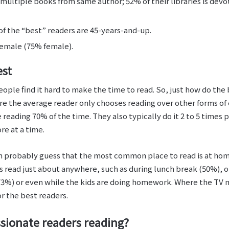
multiple books from same author; 52% of their libraries is devot
of the “best” readers are 45-years-and-up.
emale (75% female).
est
ople find it hard to make the time to read. So, just how do the 
where the average reader only chooses reading over other forms o
reading 70% of the time. They also typically do it 2 to 5 times p
re at a time.
an probably guess that the most common place to read is at hom
s read just about anywhere, such as during lunch break (50%),
(73%) or even while the kids are doing homework. Where the TV 
or the best readers.
ssionate readers reading?