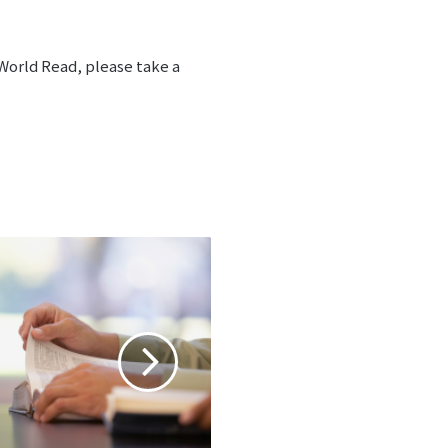
 World Read, please take a