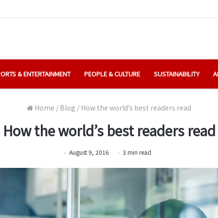
ORTS & ENTERTAINMENT
PEOPLE & CULTURE
SUSTAINABILITY
A
Home
/
Blog
/
How the world’s best readers read
How the world’s best readers read
August 9, 2016
3
min
read