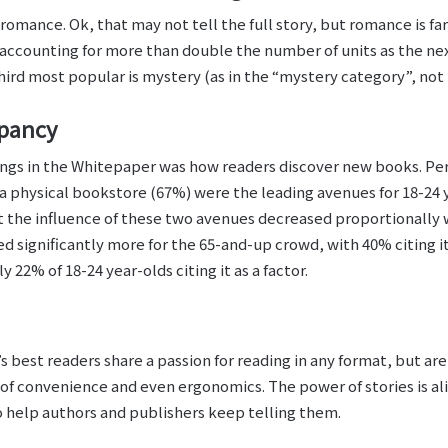
ance. Ok, that may not tell the full story, but romance is far
accounting for more than double the number of units as the nex
third most popular is mystery (as in the “mystery category”, not t
epancy
ings in the Whitepaper was how readers discover new books. 
a physical bookstore (67%) were the leading avenues for 18-24 ye
t the influence of these two avenues decreased proportionally 
ed significantly more for the 65-and-up crowd, with 40% citing i
 22% of 18-24 year-olds citing it as a factor.
 best readers share a passion for reading in any format, but ar
 of convenience and even ergonomics. The power of stories is al
to help authors and publishers keep telling them.