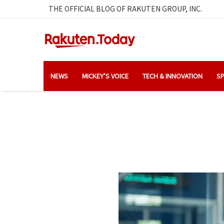
THE OFFICIAL BLOG OF RAKUTEN GROUP, INC.
NEWS
MICKEY’S VOICE
TECH & INNOVATION
SP