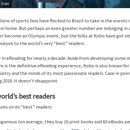
train
ions of sports fans have flocked to Brazil to take in the events
rom home. But perhaps an even greater number are indulging i
r become an Olympic event, but the folks at Kobo have got int
lysis to the world’s very “best” readers.
 in eReading for nearly a decade. Aside from developing some o
s is the definitive eReading experience, Kobo is also known for 
dustry and the minds of its most passionate readers. Case in poi
 2016. It doesn’t disappoint.
orld’s best readers
res on its “best” readers:
amous (on average, they buy 16 print books and 60 eBooks per