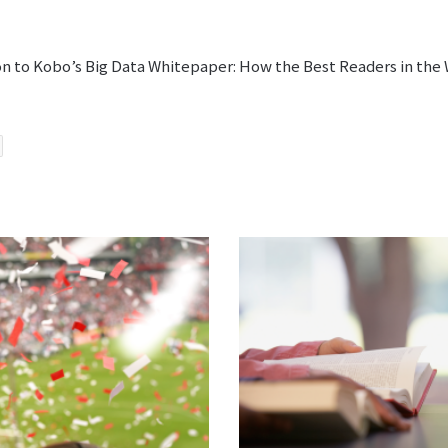
ion to Kobo’s Big Data Whitepaper: How the Best Readers in the