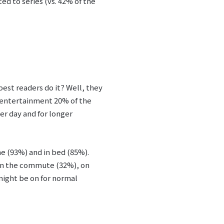
ed to series (vs. 42% of the
best readers do it? Well, they
f entertainment 20% of the
er day and for longer
e (93%) and in bed (85%).
 on the commute (32%), on
might be on for normal