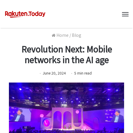
M
Home
/
Blog
Revolution Next: Mobile
networks in the AI age
June 20, 2024
5
min
read