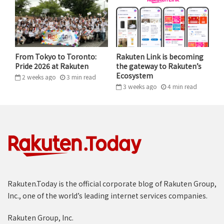
worked off old physical switches that have barely
changed since the age of fixed line telephones.
“WITH MOBILE AS THE NEXT MAJOR
PILLAR, OUR ECOSYSTEM IS EVEN
From Tokyo to Toronto:
Rakuten Link is becoming
Pride 2026 at Rakuten
the gateway to Rakuten’s
STRONGER.”
Ecosystem
2 weeks ago
3
min
read
3 weeks ago
4
min
read
MICKEY MIKITANI, RAKUTEN GROUP, CHAIRMAN & CEO
The industry had been oligopolized by just a few
players who had no incentive to change. We went from
2G to 3G, 4G and now 5G – the numbers changed, but
the hardware architecture continued to be vertically
integrated and locked in by a few dominant hardware
vendors. There was simply no competition.
Rakuten.Today is the official corporate blog of Rakuten Group,
Inc., one of the world’s leading internet services companies.
In launching Rakuten Mobile, we had the advantage of
Rakuten Group, Inc.
being able to build everything from scratch,