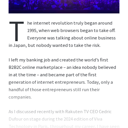
T
he internet revolution truly began around
1995, when web browsers began to take off.
Everyone was talking about online business
in Japan, but nobody wanted to take the risk.
I left my banking job and created the world’s first
B2B2C online marketplace – an idea nobody believed
in at the time – and became part of the first
generation of internet entrepreneurs. Today, only a
handful of those entrepreneurs still run their
companies.
As I discussed recently with Rakuten TV CEO Cedric
Dufour on stage during the 2024 edition of Viva
Technology in Paris, throughout my career, I have seen