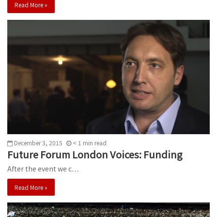
Read More »
December 3, 2015
< 1
min
read
Future Forum London Voices: Funding
After the event we c…
Read More »