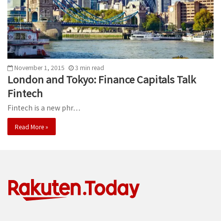
November 1, 2015
3
min
read
London and Tokyo: Finance Capitals Talk
Fintech
Fintech is a new phr…
Read More »