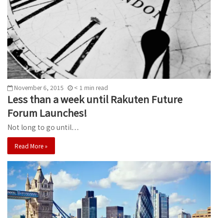
November 6, 2015
< 1
min
read
Less than a week until Rakuten Future
Forum Launches!
Not long to go until…
Read More »