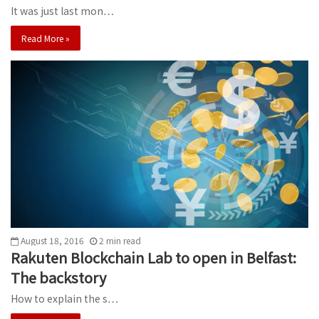
It was just last mon…
Read More »
August 18, 2016
2
min
read
Rakuten Blockchain Lab to open in Belfast:
The backstory
How to explain the s…