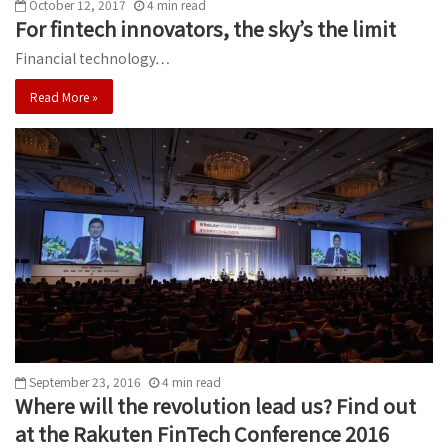
October 12, 2017
4
min
read
For fintech innovators, the sky’s the limit
Financial technology…
Read More »
September 23, 2016
4
min
read
Where will the revolution lead us? Find out
at the Rakuten FinTech Conference 2016