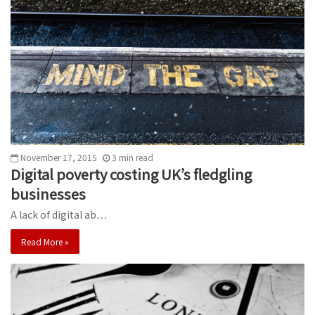
November 17, 2015
3
min
read
Digital poverty costing UK’s fledgling
businesses
A lack of digital ab…
Read More »