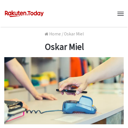
M
Home
/
Oskar Miel
Oskar Miel