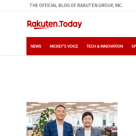
THE OFFICIAL BLOG OF RAKUTEN GROUP, INC.
NEWS
MICKEY’S VOICE
TECH & INNOVATION
SP