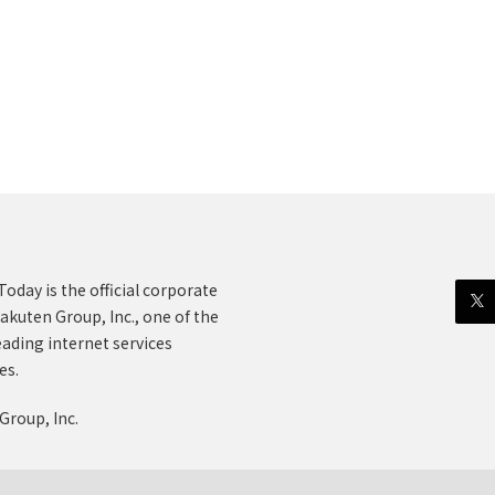
oday is the official corporate
akuten Group, Inc., one of the
eading internet services
es.
Group, Inc.