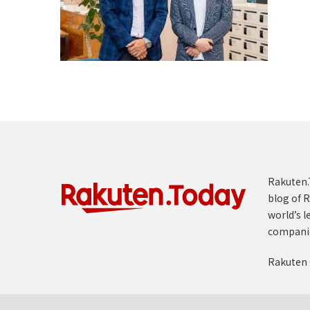
Rakuten.T
blog of R
world’s l
compani
Rakuten 