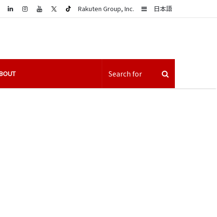
LinkedIn
Sidebar
Rakuten Group, Inc.
日本語
BOUT