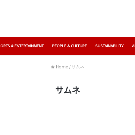
ORTS & ENTERTAINMENT
PEOPLE & CULTURE
SUSTAINABILITY
A
Home
/
サムネ
サムネ