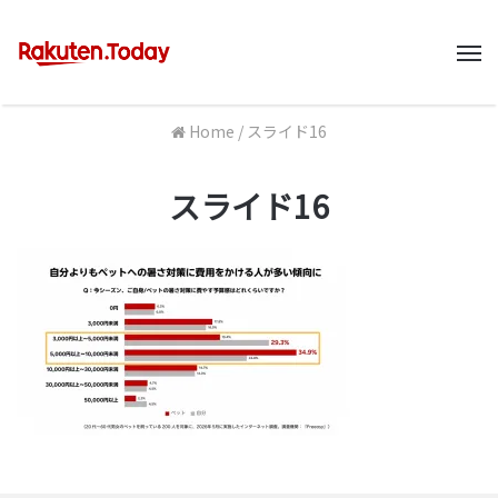
M
Home
/
スライド16
スライド16