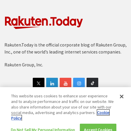
Rakuten.Today is the official corporate blog of Rakuten Group,
Inc., one of the world’s leading internet services companies.
Rakuten Group, Inc.
This website uses cookies to enhance user experience
and to analyze performance and traffic on our website. We
also share information about your use of our site with our
Copyright © 1997-2025 Rakuten Group, Inc. All Rights Reserved.
social media, advertising and analytics partners.
Cookie
Policy
Rakuten Group Privacy Policy
Recruitment Privacy Policy
Do Not Sell My Personal Information
Cookie Policy
Disclaimer
Accept Cookies