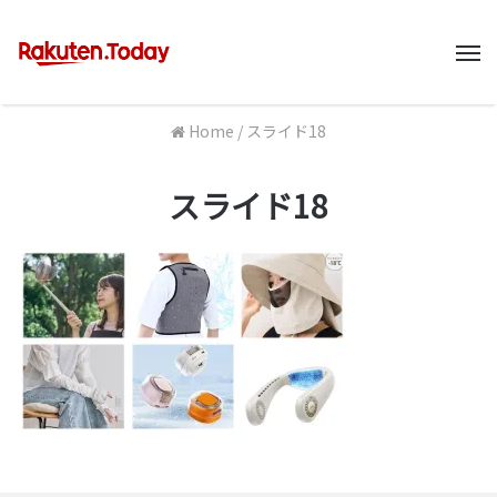
M
Home
/
スライド18
スライド18