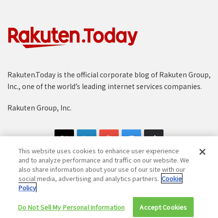
Rakuten.Today is the official corporate blog of Rakuten Group,
Inc., one of the world’s leading internet services companies.
Rakuten Group, Inc.
This website uses cookies to enhance user experience
and to analyze performance and traffic on our website. We
also share information about your use of our site with our
social media, advertising and analytics partners.
Cookie
Copyright © 1997-2025 Rakuten Group, Inc. All Rights Reserved.
Policy
Rakuten Group Privacy Policy
Recruitment Privacy Policy
Do Not Sell My Personal Information
Accept Cookies
Cookie Policy
Disclaimer