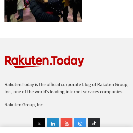
Rakuten.Today is the official corporate blog of Rakuten Group,
Inc., one of the world’s leading internet services companies.
Rakuten Group, Inc.