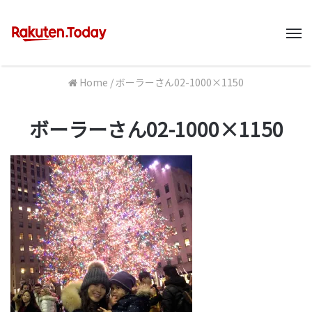
M
Home
/
ボーラーさん02-1000×1150
ボーラーさん02-1000×1150