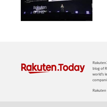
Rakuten.T
blog of R
world’s l
compani
Rakuten 