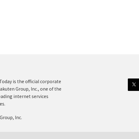
oday is the official corporate
akuten Group, Inc., one of the
eading internet services
es.
Group, Inc.