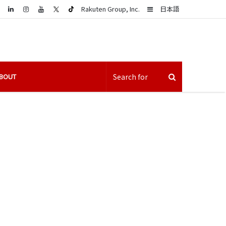
LinkedIn
Sidebar
Rakuten Group, Inc.
日本語
BOUT