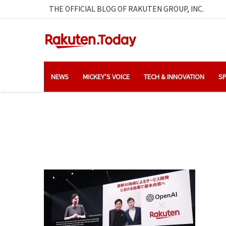
THE OFFICIAL BLOG OF RAKUTEN GROUP, INC.
NEWS
MICKEY’S VOICE
TECH & INNOVATION
SP