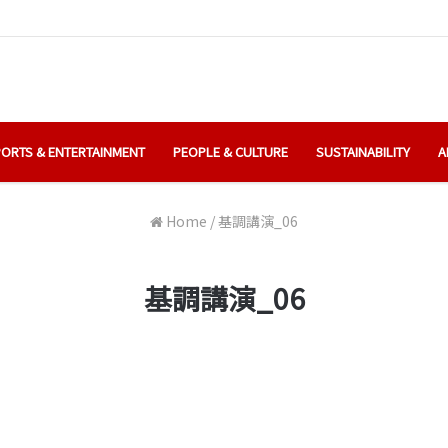
ORTS & ENTERTAINMENT
PEOPLE & CULTURE
SUSTAINABILITY
A
Home
/
基調講演_06
基調講演_06