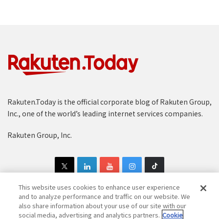
Rakuten.Today is the official corporate blog of Rakuten Group,
Inc., one of the world’s leading internet services companies.
Rakuten Group, Inc.
This website uses cookies to enhance user experience
and to analyze performance and traffic on our website. We
also share information about your use of our site with our
Copyright © 1997-2025 Rakuten Group, Inc. All Rights Reserved.
social media, advertising and analytics partners.
Cookie