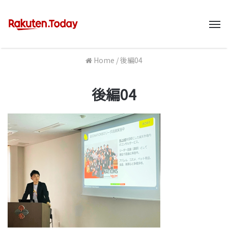
M
Home
/
後編04
後編04