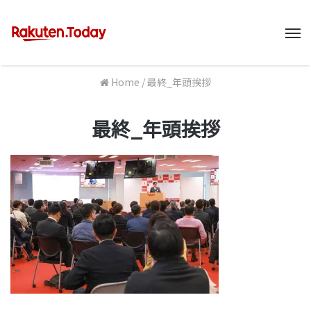
M
Home
/
最終_年頭挨拶
最終_年頭挨拶