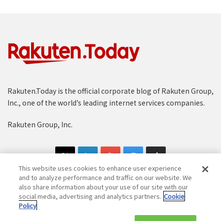
Rakuten.Today is the official corporate blog of Rakuten Group,
Inc., one of the world’s leading internet services companies.
Rakuten Group, Inc.
This website uses cookies to enhance user experience
and to analyze performance and traffic on our website. We
also share information about your use of our site with our
social media, advertising and analytics partners.
Cookie
Copyright © 1997-2025 Rakuten Group, Inc. All Rights Reserved.
Policy
Rakuten Group Privacy Policy
Recruitment Privacy Policy