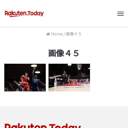
M
Home
/
画像４５
画像４５