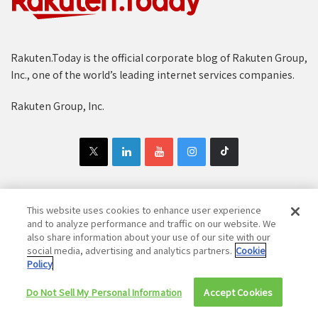
Rakuten.Today is the official corporate blog of Rakuten Group,
Inc., one of the world’s leading internet services companies.
Rakuten Group, Inc.
This website uses cookies to enhance user experience
Copyright © 1997-2025 Rakuten Group, Inc. All Rights Reserved.
and to analyze performance and traffic on our website. We
also share information about your use of our site with our
Rakuten Group Privacy Policy
Recruitment Privacy Policy
social media, advertising and analytics partners.
Cookie
Policy
Cookie Policy
Disclaimer
Do Not Sell My Personal Information
Accept Cookies