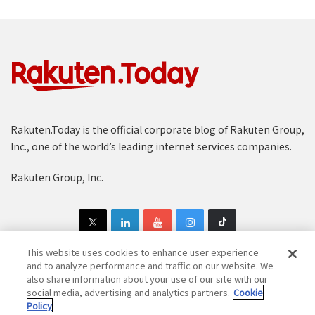
Rakuten.Today is the official corporate blog of Rakuten Group,
Inc., one of the world’s leading internet services companies.
Rakuten Group, Inc.
This website uses cookies to enhance user experience
and to analyze performance and traffic on our website. We
also share information about your use of our site with our
Copyright © 1997-2025 Rakuten Group, Inc. All Rights Reserved.
social media, advertising and analytics partners.
Cookie
Policy
Rakuten Group Privacy Policy
Recruitment Privacy Policy