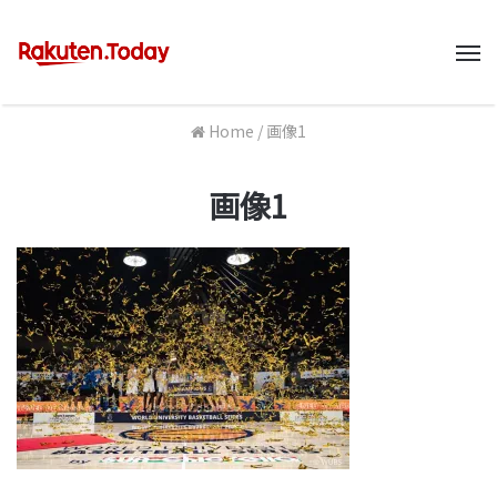
M
Home
/
画像1
画像1