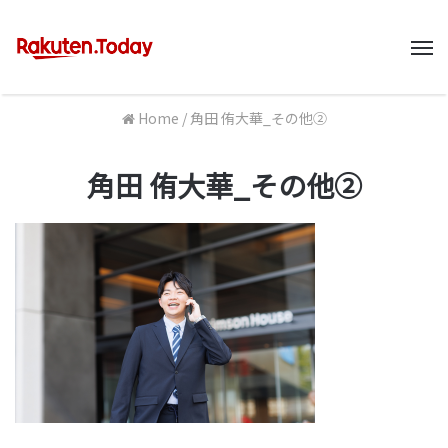
M
Home
/
角田 侑大華_その他②
角田 侑大華_その他②