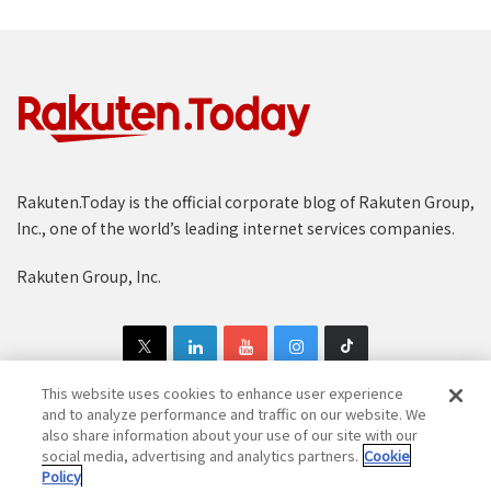
Rakuten.Today is the official corporate blog of Rakuten Group,
Inc., one of the world’s leading internet services companies.
Rakuten Group, Inc.
This website uses cookies to enhance user experience
and to analyze performance and traffic on our website. We
also share information about your use of our site with our
Copyright © 1997-2025 Rakuten Group, Inc. All Rights Reserved.
social media, advertising and analytics partners.
Cookie
Policy
Rakuten Group Privacy Policy
Recruitment Privacy Policy