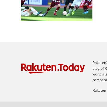
Rakuten.T
blog of R
world’s l
compani
Rakuten 