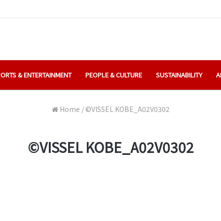
ORTS & ENTERTAINMENT
PEOPLE & CULTURE
SUSTAINABILITY
A
Home
/
©️VISSEL KOBE_A02V0302
©️VISSEL KOBE_A02V0302