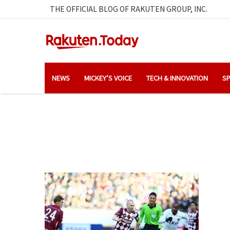
THE OFFICIAL BLOG OF RAKUTEN GROUP, INC.
NEWS
MICKEY’S VOICE
TECH & INNOVATION
SP