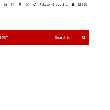
LinkedIn
Sidebar
Rakuten Group, Inc.
日本語
BOUT