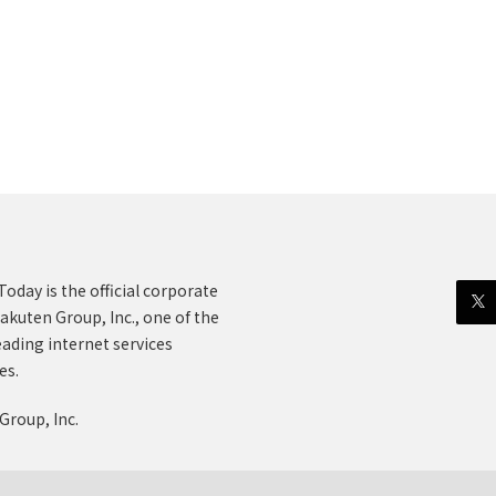
oday is the official corporate
akuten Group, Inc., one of the
eading internet services
es.
Group, Inc.