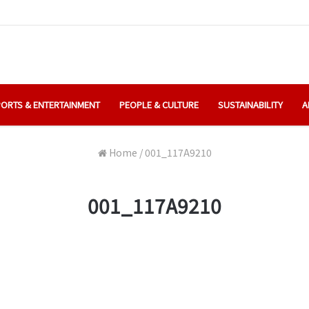
ORTS & ENTERTAINMENT
PEOPLE & CULTURE
SUSTAINABILITY
A
Home
/
001_117A9210
001_117A9210