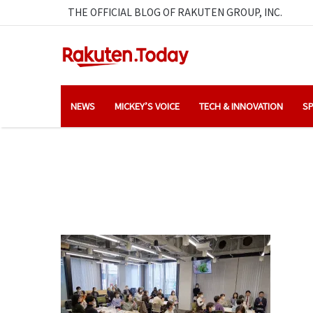
THE OFFICIAL BLOG OF RAKUTEN GROUP, INC.
NEWS
MICKEY’S VOICE
TECH & INNOVATION
SP