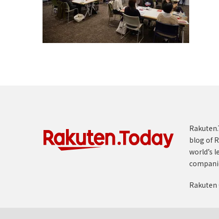
Rakuten.T
blog of R
world’s l
compani
Rakuten 