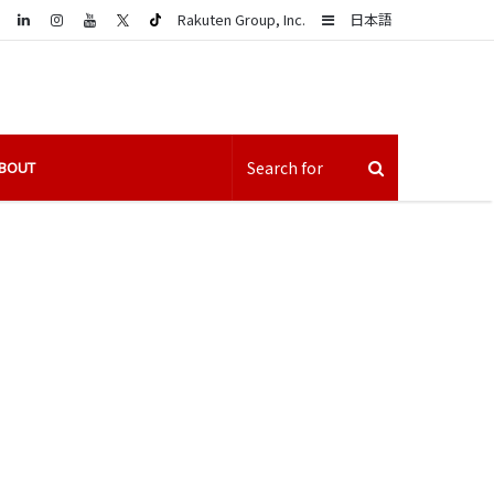
LinkedIn
Sidebar
Rakuten Group, Inc.
日本語
BOUT