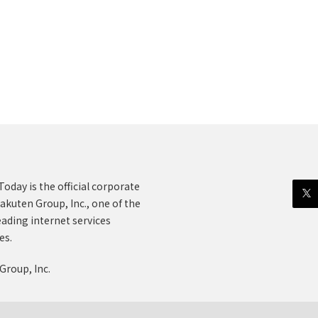
oday is the official corporate
akuten Group, Inc., one of the
eading internet services
es.
Group, Inc.