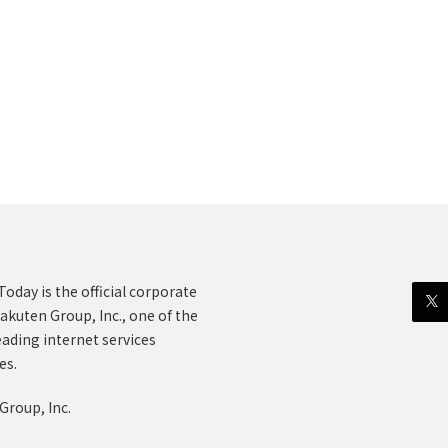
oday is the official corporate
akuten Group, Inc., one of the
eading internet services
es.
Group, Inc.