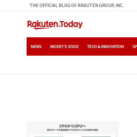
THE OFFICIAL BLOG OF RAKUTEN GROUP, INC.
NEWS
MICKEY’S VOICE
TECH & INNOVATION
SP