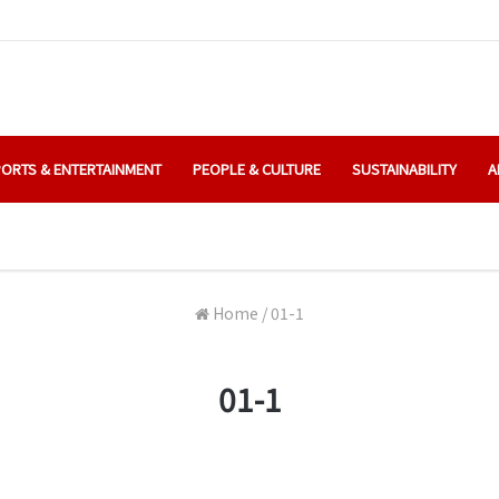
ORTS & ENTERTAINMENT
PEOPLE & CULTURE
SUSTAINABILITY
A
Home
/
01-1
01-1