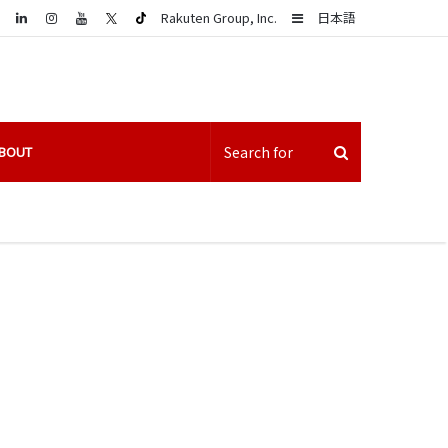
LinkedIn
Sidebar
Rakuten Group, Inc.
日本語
BOUT