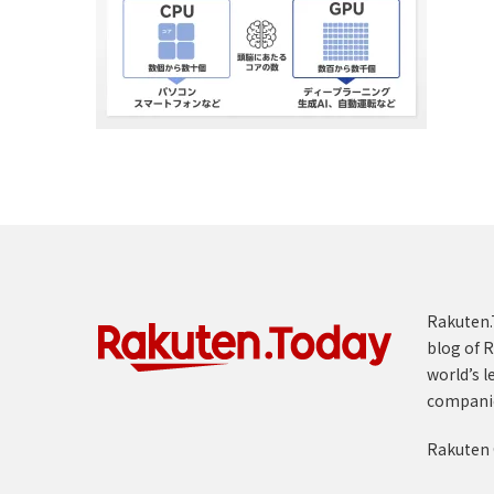
Rakuten.T
blog of R
world’s l
compani
Rakuten 