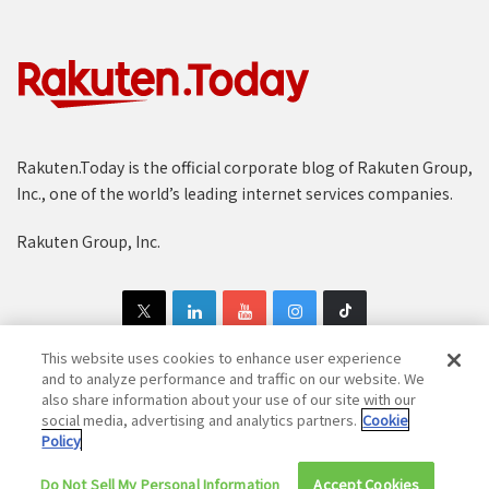
Rakuten.Today is the official corporate blog of Rakuten Group,
Inc., one of the world’s leading internet services companies.
Rakuten Group, Inc.
This website uses cookies to enhance user experience
and to analyze performance and traffic on our website. We
also share information about your use of our site with our
Copyright © 1997-2025 Rakuten Group, Inc. All Rights Reserved.
social media, advertising and analytics partners.
Cookie
Policy
Rakuten Group Privacy Policy
Recruitment Privacy Policy
Do Not Sell My Personal Information
Cookie Policy
Disclaimer
Accept Cookies