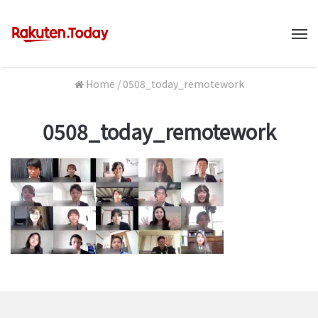
M
Home
/
0508_today_remotework
0508_today_remotework