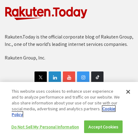
Rakuten.Today is the official corporate blog of Rakuten Group,
Inc., one of the world’s leading internet services companies.
Rakuten Group, Inc.
This website uses cookies to enhance user experience
and to analyze performance and traffic on our website. We
also share information about your use of our site with our
Copyright © 1997-2025 Rakuten Group, Inc. All Rights Reserved.
social media, advertising and analytics partners.
Cookie
Policy
Rakuten Group Privacy Policy
Recruitment Privacy Policy
Cookie Policy
Disclaimer
Do Not Sell My Personal Information
Accept Cookies