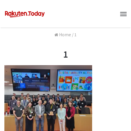
M
Home
/
1
1