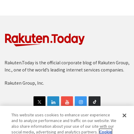
Rakuten.Today is the official corporate blog of Rakuten Group,
Inc., one of the world’s leading internet services companies.
Rakuten Group, Inc.
This website uses cookies to enhance user experience
and to analyze performance and traffic on our website. We
also share information about your use of our site with our
Copyright © 1997-2025 Rakuten Group, Inc. All Rights Reserved.
social media, advertising and analytics partners.
Cookie