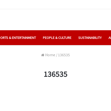
ORTS & ENTERTAINMENT
PEOPLE & CULTURE
SUSTAINABILITY
A
Home
/
136535
136535