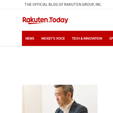
THE OFFICIAL BLOG OF RAKUTEN GROUP, INC.
NEWS
MICKEY’S VOICE
TECH & INNOVATION
SP