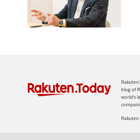
Rakuten.T
blog of R
world’s l
compani
Rakuten 