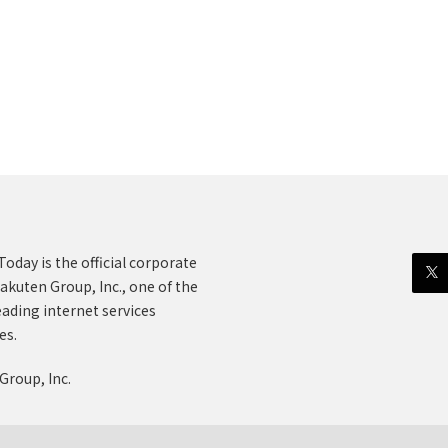
oday is the official corporate
akuten Group, Inc., one of the
eading internet services
es.
Group, Inc.