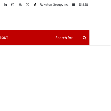
LinkedIn
Sidebar
Rakuten Group, Inc.
日本語
BOUT