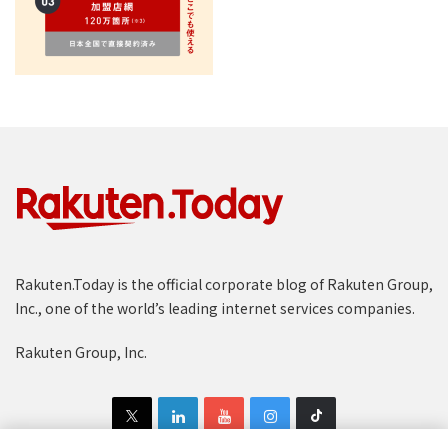
Rakuten.Today is the official corporate blog of Rakuten Group,
Inc., one of the world’s leading internet services companies.
Rakuten Group, Inc.