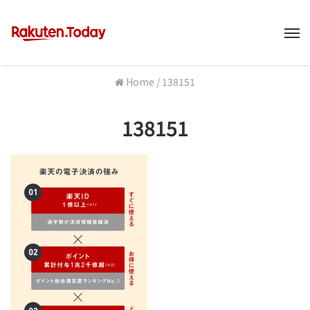
M
Home
/
138151
138151