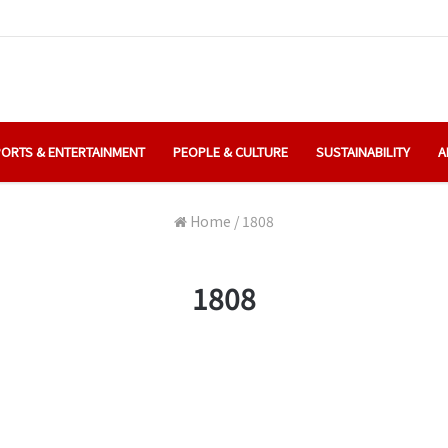
ORTS & ENTERTAINMENT
PEOPLE & CULTURE
SUSTAINABILITY
A
Home
/
1808
1808