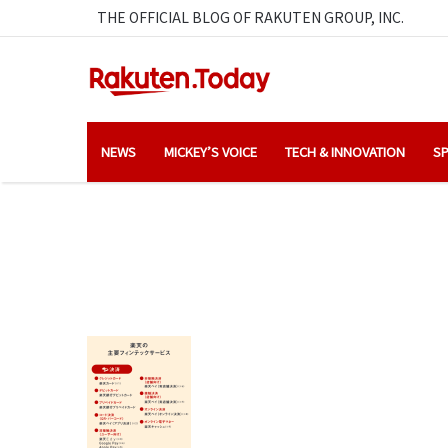
THE OFFICIAL BLOG OF RAKUTEN GROUP, INC.
NEWS
MICKEY’S VOICE
TECH & INNOVATION
SP