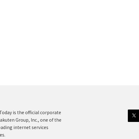
oday is the official corporate
akuten Group, Inc., one of the
eading internet services
es.