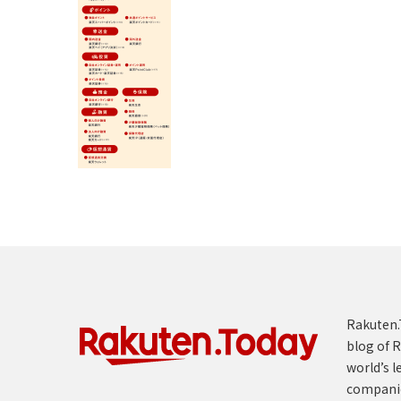
Rakuten.T
blog of R
world’s l
compani