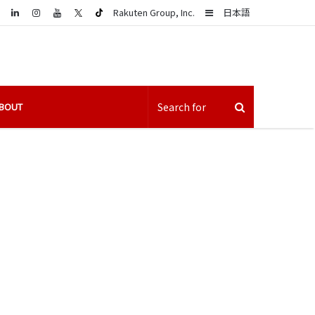
LinkedIn
Sidebar
Rakuten Group, Inc.
日本語
BOUT