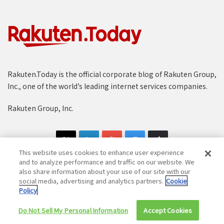
Rakuten.Today is the official corporate blog of Rakuten Group,
Inc., one of the world’s leading internet services companies.
Rakuten Group, Inc.
This website uses cookies to enhance user experience
and to analyze performance and traffic on our website. We
also share information about your use of our site with our
social media, advertising and analytics partners.
Cookie
Copyright © 1997-2025 Rakuten Group, Inc. All Rights Reserved.
Policy
Rakuten Group Privacy Policy
Recruitment Privacy Policy
Do Not Sell My Personal Information
Accept Cookies
Cookie Policy
Disclaimer