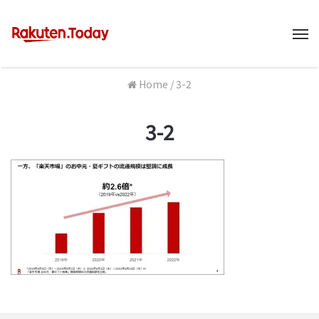
M
Home
/
3-2
3-2