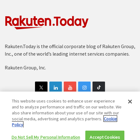
Rakuten.Today is the official corporate blog of Rakuten Group,
Inc., one of the world’s leading internet services companies.
Rakuten Group, Inc.
This website uses cookies to enhance user experience
and to analyze performance and traffic on our website. We
also share information about your use of our site with our
Copyright © 1997-2025 Rakuten Group, Inc. All Rights Reserved.
social media, advertising and analytics partners.
Cookie
Policy
Rakuten Group Privacy Policy
Recruitment Privacy Policy
Do Not Sell My Personal Information
Cookie Policy
Disclaimer
Accept Cookies