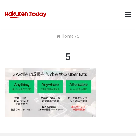
M
Home
/
5
5