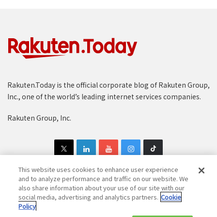
Rakuten.Today is the official corporate blog of Rakuten Group,
Inc., one of the world’s leading internet services companies.
Rakuten Group, Inc.
This website uses cookies to enhance user experience
and to analyze performance and traffic on our website. We
also share information about your use of our site with our
Copyright © 1997-2025 Rakuten Group, Inc. All Rights Reserved.
social media, advertising and analytics partners.
Cookie
Policy
Rakuten Group Privacy Policy
Recruitment Privacy Policy