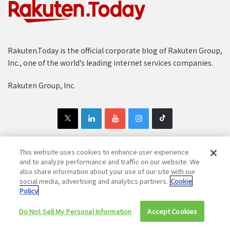
Rakuten.Today is the official corporate blog of Rakuten Group,
Inc., one of the world’s leading internet services companies.
Rakuten Group, Inc.
This website uses cookies to enhance user experience
and to analyze performance and traffic on our website. We
Copyright © 1997-2025 Rakuten Group, Inc. All Rights Reserved.
also share information about your use of our site with our
social media, advertising and analytics partners.
Cookie
Rakuten Group Privacy Policy
Recruitment Privacy Policy
Policy
Cookie Policy
Disclaimer
Do Not Sell My Personal Information
Accept Cookies