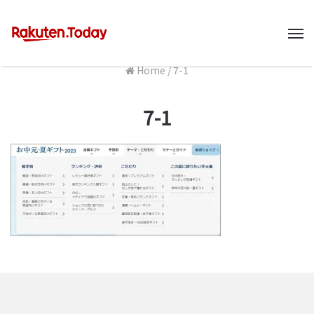
M
Home
/
7-1
7-1