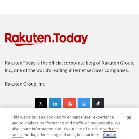
Rakuten.Today is the official corporate blog of Rakuten Group,
Inc., one of the world’s leading internet services companies.
Rakuten Group, Inc.
This website uses cookies to enhance user experience
and to analyze performance and traffic on our website. We
also share information about your use of our site with our
Copyright © 1997-2025 Rakuten Group, Inc. All Rights Reserved.
social media, advertising and analytics partners.
Cookie