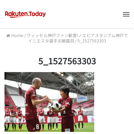
M
Home
/
ヴィッセル神戸ファン歓喜!ノエビアスタジアム神戸で
イニエスタ選手お披露目
/
5_1527563303
5_1527563303