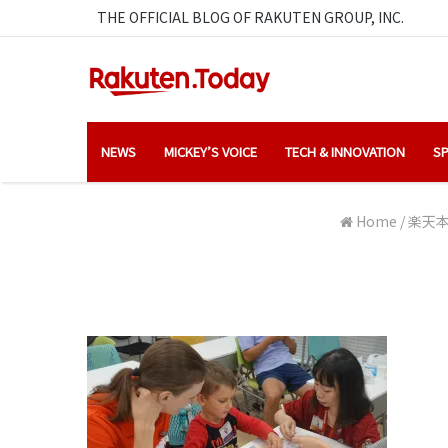
THE OFFICIAL BLOG OF RAKUTEN GROUP, INC.
NEWS
MICKEY’S VOICE
TECH & INNOVATION
SP
Home
/
楽天