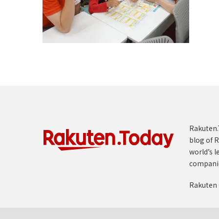
Rakuten.T
blog of R
world’s l
compani
Rakuten 