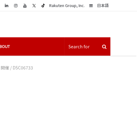
LinkedIn
Sidebar
Rakuten Group, Inc.
日本語
BOUT
」開催
/
DSC06733