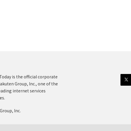
oday is the official corporate
akuten Group, Inc., one of the
eading internet services
es.
Group, Inc.