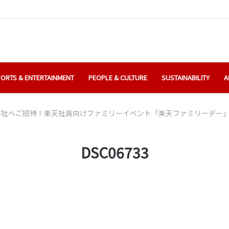
ORTS & ENTERTAINMENT
PEOPLE & CULTURE
SUSTAINABILITY
A
本社へご招待！楽天社員向けファミリーイベント「楽天ファミリーデー
DSC06733