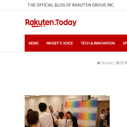
THE OFFICIAL BLOG OF RAKUTEN GROUP, INC.
NEWS
MICKEY’S VOICE
TECH & INNOVATION
SP
Home
/
楽天