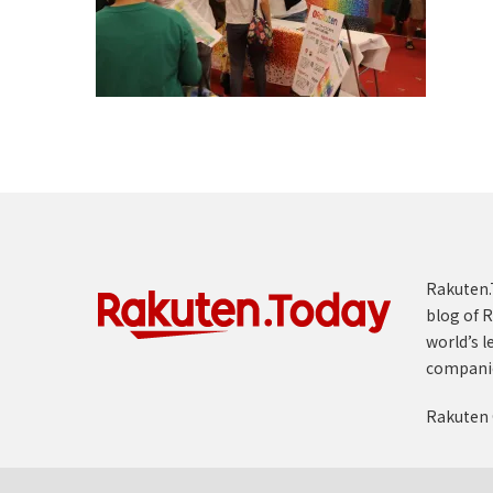
Rakuten.T
blog of R
world’s l
compani
Rakuten 