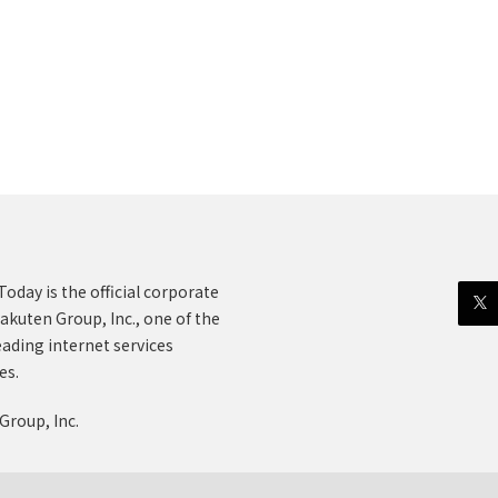
oday is the official corporate
akuten Group, Inc., one of the
eading internet services
es.
Group, Inc.