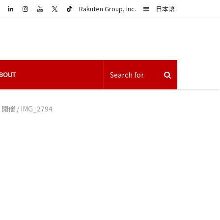
LinkedIn
Sidebar
Rakuten Group, Inc.
日本語
BOUT
」開催
/
IMG_2794