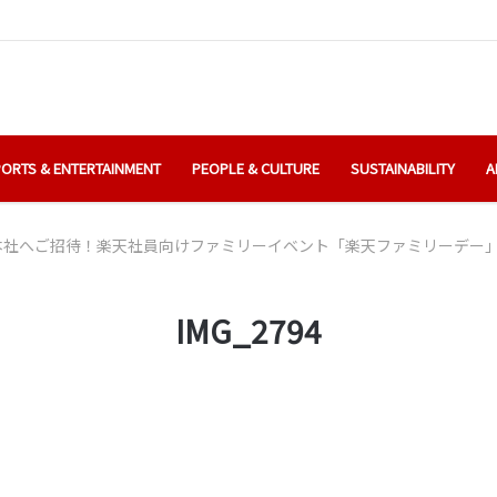
ORTS & ENTERTAINMENT
PEOPLE & CULTURE
SUSTAINABILITY
A
本社へご招待！楽天社員向けファミリーイベント「楽天ファミリーデー
IMG_2794