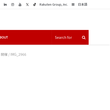
LinkedIn
Sidebar
Rakuten Group, Inc.
日本語
BOUT
」開催
/
IMG_2966