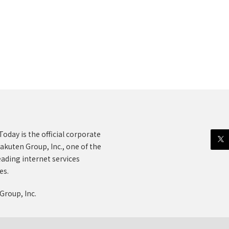
oday is the official corporate
akuten Group, Inc., one of the
eading internet services
es.
Group, Inc.