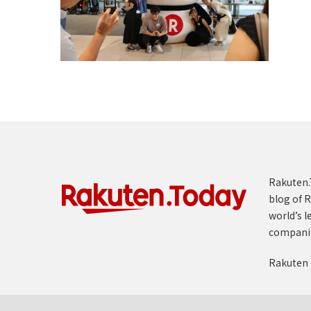
Rakuten.T
blog of R
world’s l
compani
Rakuten 