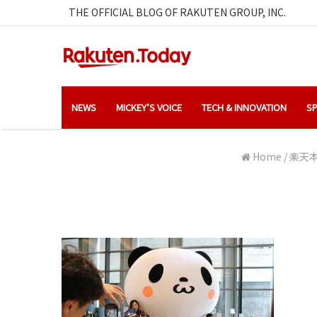
THE OFFICIAL BLOG OF RAKUTEN GROUP, INC.
NEWS
MICKEY’S VOICE
TECH & INNOVATION
SP
Home
/
楽天