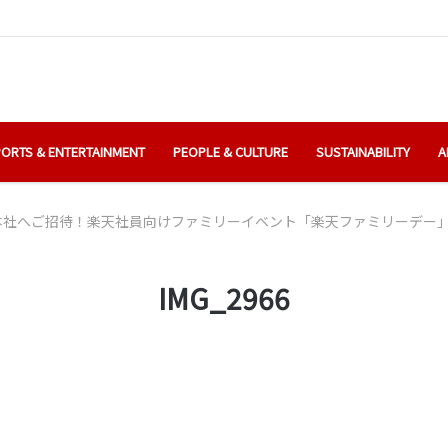
ORTS & ENTERTAINMENT
PEOPLE & CULTURE
SUSTAINABILITY
A
本社へご招待！楽天社員向けファミリーイベント「楽天ファミリーデー
IMG_2966