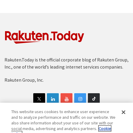
Rakuten.Today is the official corporate blog of Rakuten Group,
Inc., one of the world’s leading internet services companies.
Rakuten Group, Inc.
This website uses cookies to enhance user experience
and to analyze performance and traffic on our website. We
also share information about your use of our site with our
Copyright © 1997-2025 Rakuten Group, Inc. All Rights Reserved.
social media, advertising and analytics partners.
Cookie