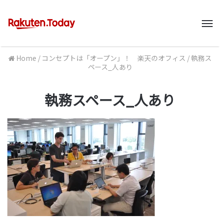
M
Home
/
コンセプトは「オープン」！ 楽天のオフィス
/
執務ス
ペース_人あり
執務スペース_人あり