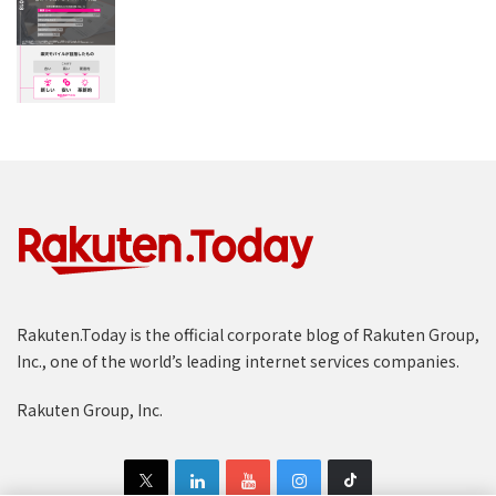
Rakuten.Today is the official corporate blog of Rakuten Group,
Inc., one of the world’s leading internet services companies.
Rakuten Group, Inc.