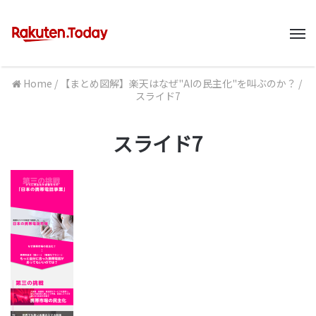
M
Home
/
【まとめ図解】楽天はなぜ"AIの民主化"を叫ぶのか？
/
スライド7
スライド7