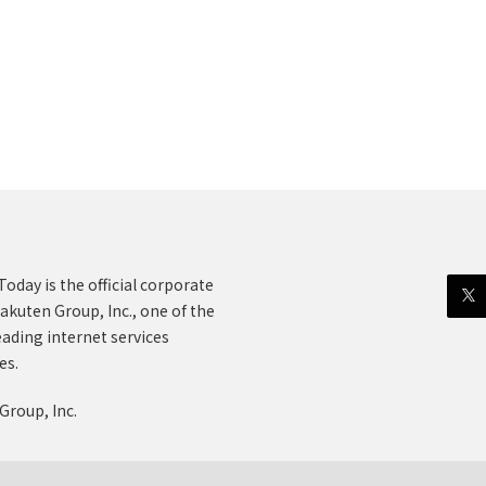
oday is the official corporate
akuten Group, Inc., one of the
eading internet services
es.
Group, Inc.