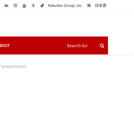
LinkedIn
Sidebar
Rakuten Group, Inc.
日本語
BOUT
/
umaimono3