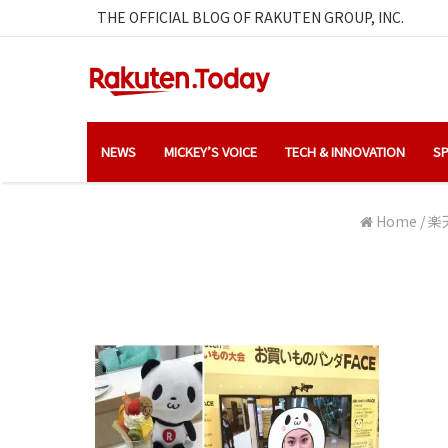
THE OFFICIAL BLOG OF RAKUTEN GROUP, INC.
NEWS
MICKEY’S VOICE
TECH & INNOVATION
SP
Home
/
楽