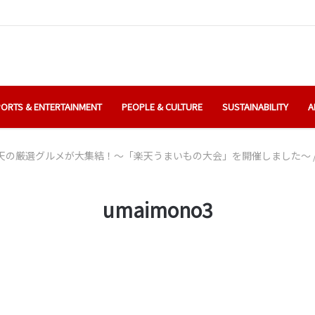
ORTS & ENTERTAINMENT
PEOPLE & CULTURE
SUSTAINABILITY
A
天の厳選グルメが大集結！～「楽天うまいもの大会」を開催しました～
umaimono3