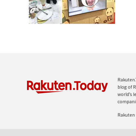
Rakuten.T
blog of R
world’s l
compani
Rakuten 