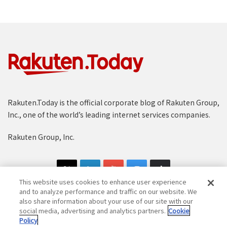
Rakuten.Today is the official corporate blog of Rakuten Group,
Inc., one of the world’s leading internet services companies.
Rakuten Group, Inc.
This website uses cookies to enhance user experience
and to analyze performance and traffic on our website. We
also share information about your use of our site with our
social media, advertising and analytics partners.
Cookie
Copyright © 1997-2025 Rakuten Group, Inc. All Rights Reserved.
Policy