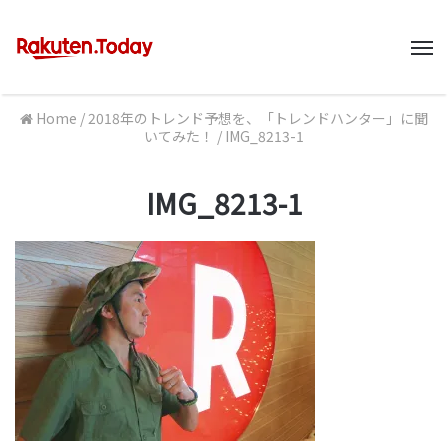
M
Home
/
2018年のトレンド予想を、「トレンドハンター」に聞
いてみた！
/
IMG_8213-1
IMG_8213-1