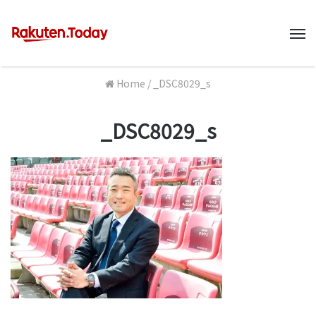
M
Home
/
_DSC8029_s
_DSC8029_s