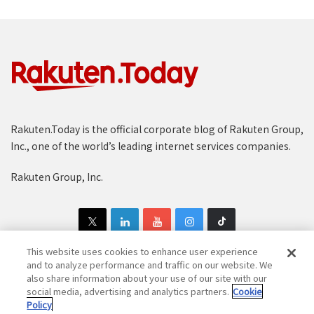
Rakuten.Today is the official corporate blog of Rakuten Group,
Inc., one of the world’s leading internet services companies.
Rakuten Group, Inc.
This website uses cookies to enhance user experience
and to analyze performance and traffic on our website. We
also share information about your use of our site with our
Copyright © 1997-2025 Rakuten Group, Inc. All Rights Reserved.
social media, advertising and analytics partners.
Cookie
Policy
Rakuten Group Privacy Policy
Recruitment Privacy Policy